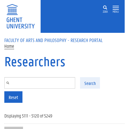
Skip to main content
ZOEK
MENU
FACULTY OF ARTS AND PHILOSOPHY - RESEARCH PORTAL
Home
Researchers
Search
Reset
Displaying 5111 - 5120 of 5249