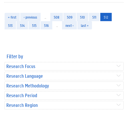
« first
‹ previous
…
508
509
510
511
512
513
514
515
516
…
next ›
last »
Filter by
Research Focus
Research Language
Research Methodology
Research Period
Research Region