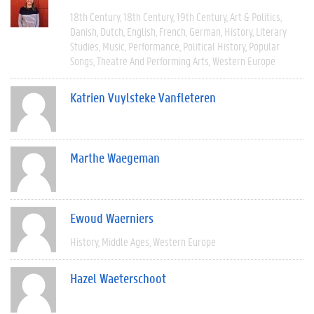
18th Century
18th Century
19th Century
Art & Politics
Danish
Dutch
English
French
German
History
Literary
Studies
Music
Performance
Political History
Popular
Songs
Theatre And Performing Arts
Western Europe
Katrien Vuylsteke Vanfleteren
Marthe Waegeman
Ewoud Waerniers
History
Middle Ages
Western Europe
Hazel Waeterschoot