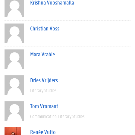
Krishna Vooshamalla
Christian Voss
Mara Vrabie
Dries Vrijders
Literary Studies
Tom Vromant
Communication
Literary Studies
Renée Vulto