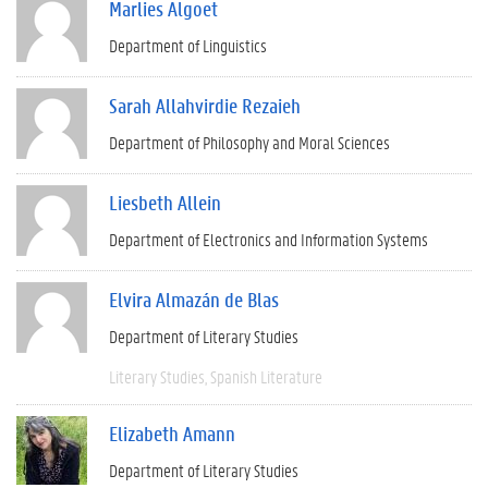
Marlies Algoet
Department of Linguistics
Sarah Allahvirdie Rezaieh
Department of Philosophy and Moral Sciences
Liesbeth Allein
Department of Electronics and Information Systems
Elvira Almazán de Blas
Department of Literary Studies
Literary Studies
Spanish Literature
Elizabeth Amann
Department of Literary Studies