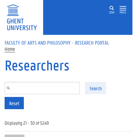
Skip to main content
ZOEK
MENU
FACULTY OF ARTS AND PHILOSOPHY - RESEARCH PORTAL
Home
Researchers
Search
Reset
Displaying 21 - 30 of 5249