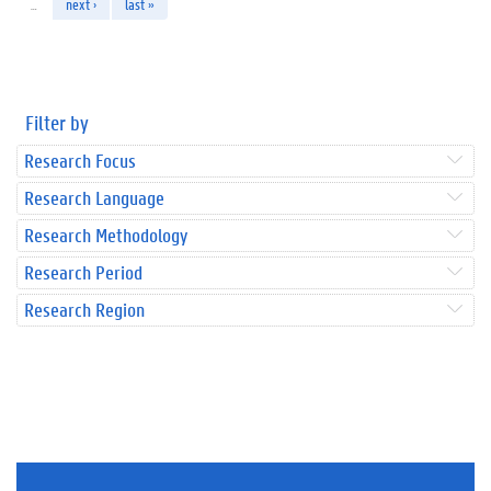
…
next ›
last »
Filter by
Research Focus
Research Language
Research Methodology
Research Period
Research Region