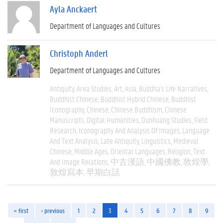
Ayla Anckaert
Department of Languages and Cultures
Christoph Anderl
Department of Languages and Cultures
Antiquity
Area Studies
Art
Asia
Buddha's Life Narratives
Buddhist Chinese
Buddhist Hybrid Chinese
Buddhist
Iconography
Chinese
Chinese Buddhism
Chinese
Manuscripts
Digital Humanities
Dunhuang Studies
Field
Research
Iconography And Analysis Of Images
Language
And Text Analysis
Late Antiquity
Linguistics
Medieval
Chinese
Middle Ages
Oriental Languages
Religion
Text
And Image Relations
中古漢語
中國佛教
敦煌學
敦煌寫本
早期白話
« first
‹ previous
1
2
3
4
5
6
7
8
9