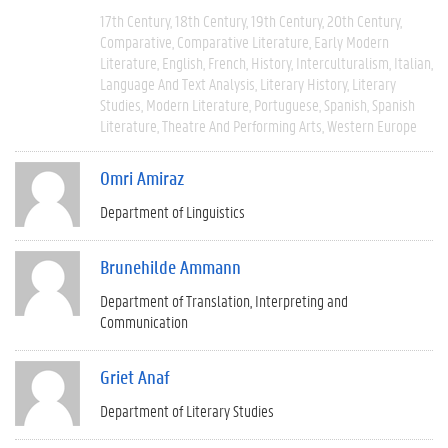
17th Century
18th Century
19th Century
20th Century
Comparative
Comparative Literature
Early Modern
Literature
English
French
History
Interculturalism
Italian
Language And Text Analysis
Literary History
Literary
Studies
Modern Literature
Portuguese
Spanish
Spanish
Literature
Theatre And Performing Arts
Western Europe
Omri Amiraz
Department of Linguistics
Brunehilde Ammann
Department of Translation, Interpreting and
Communication
Griet Anaf
Department of Literary Studies