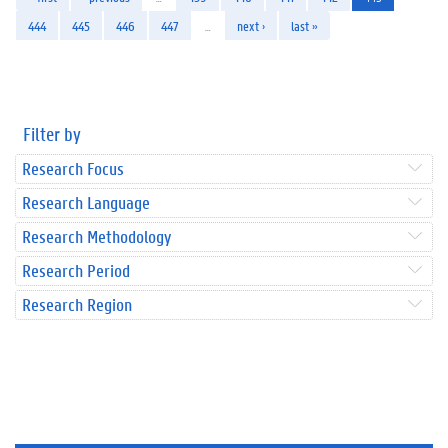
444
445
446
447
…
next ›
last »
Filter by
Research Focus
Research Language
Research Methodology
Research Period
Research Region