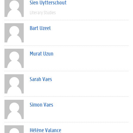
Sien Uytterschout
Literary Studies
Bart Uzeel
Murat Uzun
Sarah Vaes
Simon Vaes
Hélène Valance