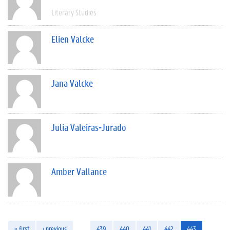
Literary Studies
Elien Valcke
Jana Valcke
Julia Valeiras-Jurado
Amber Vallance
« first
‹ previous
…
439
440
441
442
443