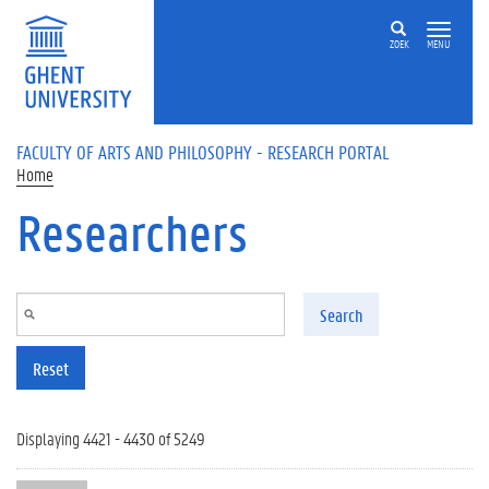
Skip to main content
ZOEK
MENU
FACULTY OF ARTS AND PHILOSOPHY - RESEARCH PORTAL
Home
Researchers
Search
Reset
Displaying 4421 - 4430 of 5249