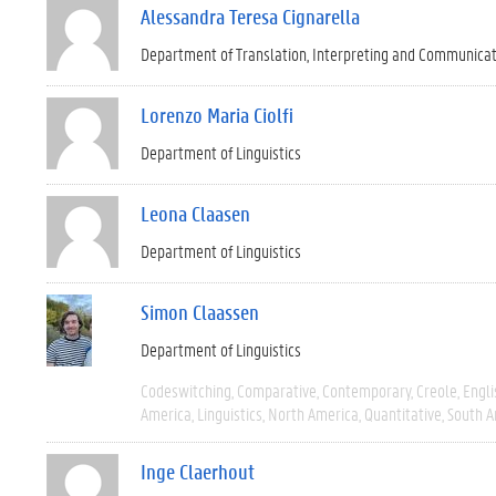
Alessandra Teresa Cignarella
Department of Translation, Interpreting and Communica
Lorenzo Maria Ciolfi
Department of Linguistics
Leona Claasen
Department of Linguistics
Simon Claassen
Department of Linguistics
Codeswitching
Comparative
Contemporary
Creole
Engli
America
Linguistics
North America
Quantitative
South A
Inge Claerhout