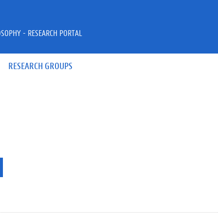
OSOPHY - RESEARCH PORTAL
RESEARCH GROUPS