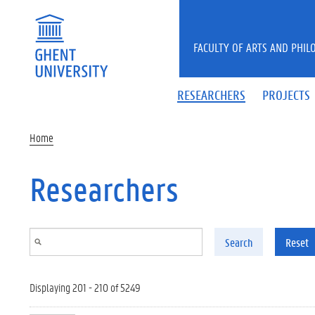
Skip to main content
FACULTY OF ARTS AND PHIL
RESEARCHERS
PROJECTS
Home
Researchers
Search
Reset
Displaying 201 - 210 of 5249