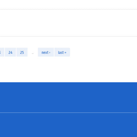
3
24
25
…
next ›
last »