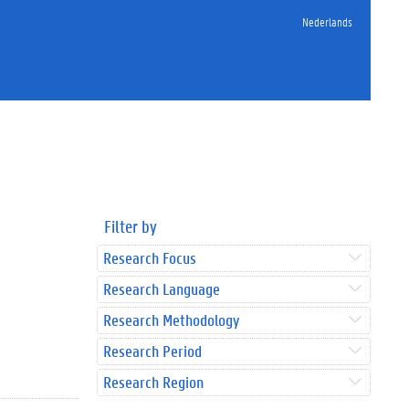
Nederlands
Filter by
Research Focus
Research Language
Research Methodology
Research Period
Research Region