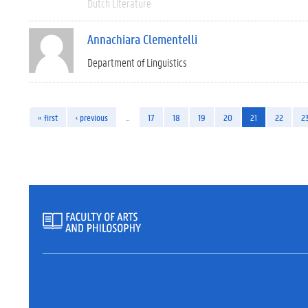
Dutch Literature
Annachiara Clementelli
Department of Linguistics
« first
‹ previous
…
17
18
19
20
21
22
2