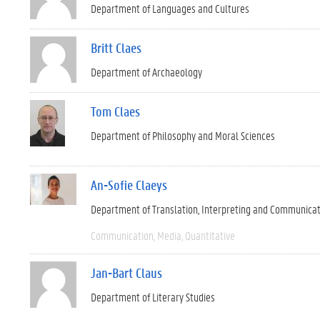
Department of Languages and Cultures
Britt Claes
Department of Archaeology
Tom Claes
Department of Philosophy and Moral Sciences
An-Sofie Claeys
Department of Translation, Interpreting and Communica
Communication
Media
Quantitative
Jan-Bart Claus
Department of Literary Studies