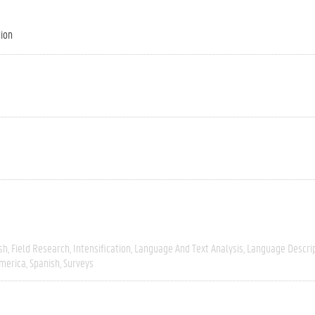
tion
sh
Field Research
Intensification
Language And Text Analysis
Language Descri
merica
Spanish
Surveys