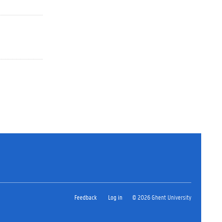
Feedback
Log in
© 2026 Ghent University