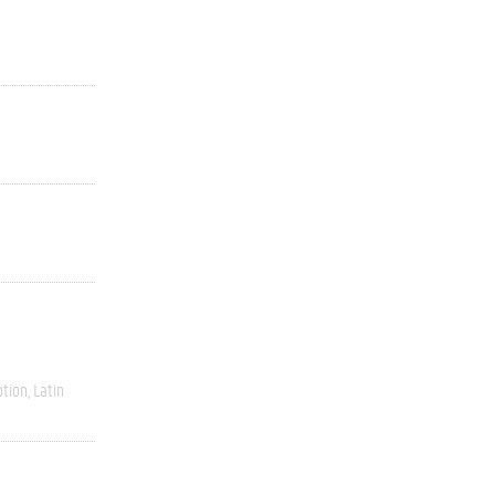
ption
Latin