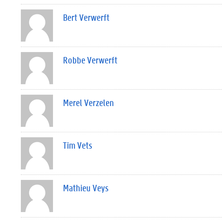
Bert Verwerft
Robbe Verwerft
Merel Verzelen
Tim Vets
Mathieu Veys