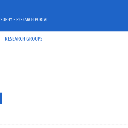
OSOPHY - RESEARCH PORTAL
RESEARCH GROUPS