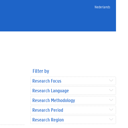
Nederlands
Filter by
Research Focus
Research Language
Research Methodology
Research Period
Research Region