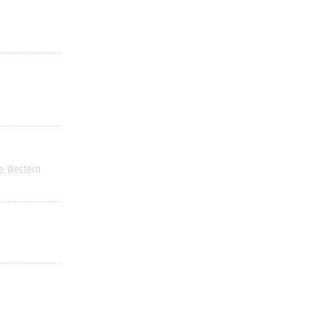
e
Western