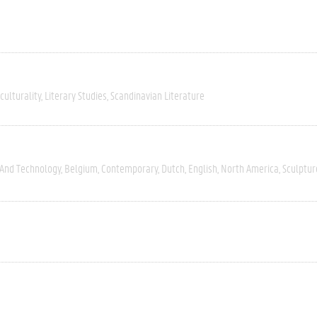
culturality
Literary Studies
Scandinavian Literature
 And Technology
Belgium
Contemporary
Dutch
English
North America
Sculptur