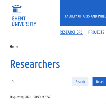
Skip to main content
FACULTY OF ARTS AND PHIL
RESEARCHERS
PROJECTS
Home
Researchers
Search
Reset
Displaying 5071 - 5080 of 5249