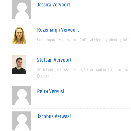
Jessica Vervoort
Rozemarijn Vervoort
Contemporary Literature
Cultural Memory
Identity
Inter
Stefaan Vervoort
20th Century
1945-Present
Art
Art And Architecture
Art
Europe
Petra Vervust
Jacobus Verwaal