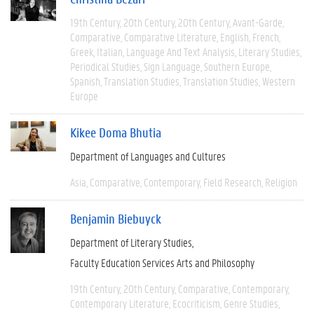
19th Century
20th Century
20th Century
Avant-Garde
Comparative
Comparative Literature
English
French
Greek
Italian
Language And Text Analysis
Literary Studies
Periodical Studies
Sign Language
Southern Europe
Spanish
Translation Studies
Translation Studies
Western
Europe
Kikee Doma Bhutia
Department of Languages and Cultures
Asia
Comparative
Contemporary
Field Research
Religion
Benjamin Biebuyck
Department of Literary Studies
Faculty Education Services Arts and Philosophy
19th Century
20th Century
Comparative
Contemporary
Contemporary Literature
Ecocriticism
Genre Studies