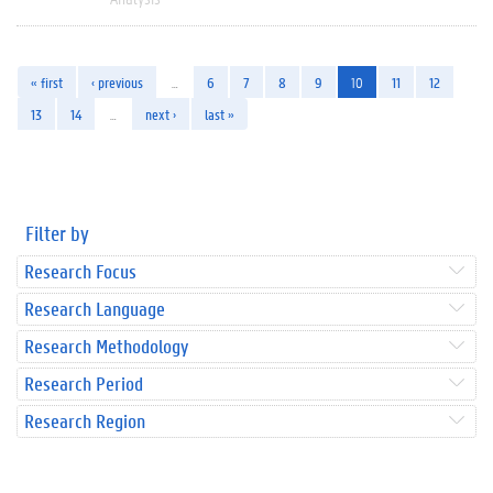
« first
‹ previous
…
6
7
8
9
10
11
12
13
14
…
next ›
last »
Filter by
Research Focus
Research Language
Research Methodology
Research Period
Research Region