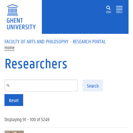
Skip to main content
ZOEK
MENU
FACULTY OF ARTS AND PHILOSOPHY - RESEARCH PORTAL
Home
Researchers
Search
Reset
Displaying 91 - 100 of 5249