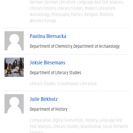
German
German Literature
Language And Text Analysis
Literary History
Literary Studies
Modern Literature
Narratology
Philosophy
Poetics
Religion
Rhetoric
Western Europe
Paulina Biernacka
Department of Chemistry
Department of Archaeology
Joksie Biesemans
Department of Literary Studies
Literary Studies
Scandinavian Literature
Julie Birkholz
Department of History
Comparative
Digital Humanities
History
Language And
Text Analysis
Literary Studies
Quantitative
Social Network
Analysis