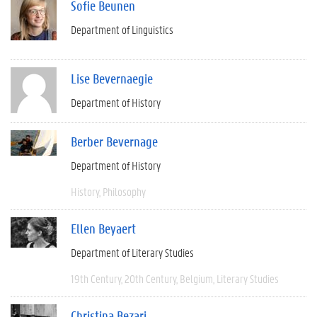
Sofie Beunen
Department of Linguistics
Lise Bevernaegie
Department of History
Berber Bevernage
Department of History
History
Philosophy
Ellen Beyaert
Department of Literary Studies
19th Century
20th Century
Belgium
Literary Studies
Christina Bezari