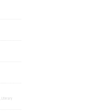
Literary