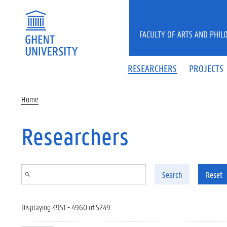
Skip to main content
FACULTY OF ARTS AND PHIL
RESEARCHERS
PROJECTS
Home
Researchers
Search
Reset
Displaying 4951 - 4960 of 5249