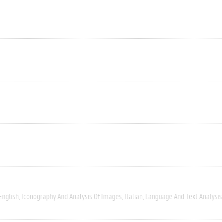
English
Iconography And Analysis Of Images
Italian
Language And Text Analysis