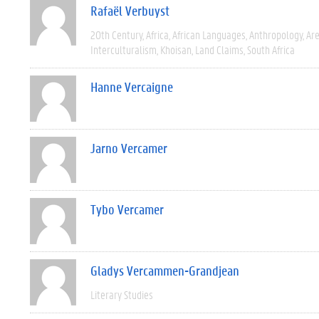
Rafaël Verbuyst
20th Century
Africa
African Languages
Anthropology
Are
Interculturalism
Khoisan
Land Claims
South Africa
Hanne Vercaigne
Jarno Vercamer
Tybo Vercamer
Gladys Vercammen-Grandjean
Literary Studies