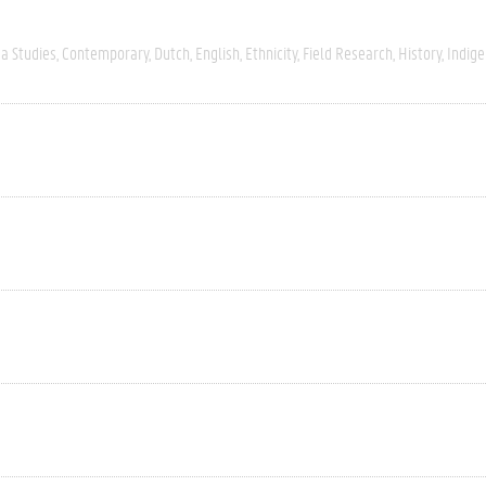
a Studies
Contemporary
Dutch
English
Ethnicity
Field Research
History
Indig