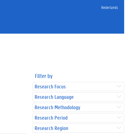
Nederlands
Filter by
Research Focus
Research Language
Research Methodology
Research Period
Research Region