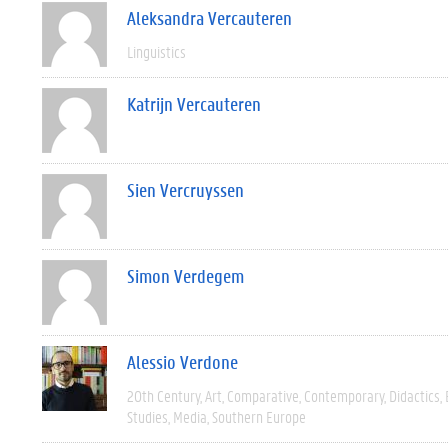
Aleksandra Vercauteren
Linguistics
Katrijn Vercauteren
Sien Vercruyssen
Simon Verdegem
Alessio Verdone
20th Century
Art
Comparative
Contemporary
Didactics
Studies
Media
Southern Europe