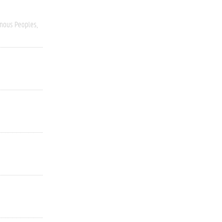
enous Peoples