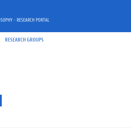
OSOPHY - RESEARCH PORTAL
RESEARCH GROUPS