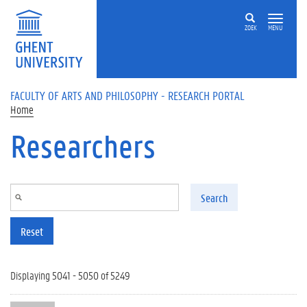
Skip to main content
ZOEK
MENU
FACULTY OF ARTS AND PHILOSOPHY - RESEARCH PORTAL
Home
Researchers
Search
Reset
Displaying 5041 - 5050 of 5249