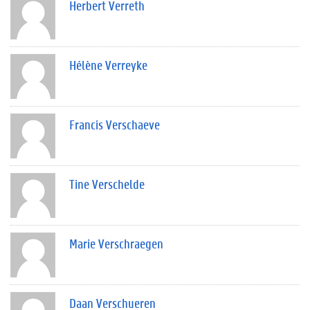
Herbert Verreth
Hélène Verreyke
Francis Verschaeve
Tine Verschelde
Marie Verschraegen
Daan Verschueren