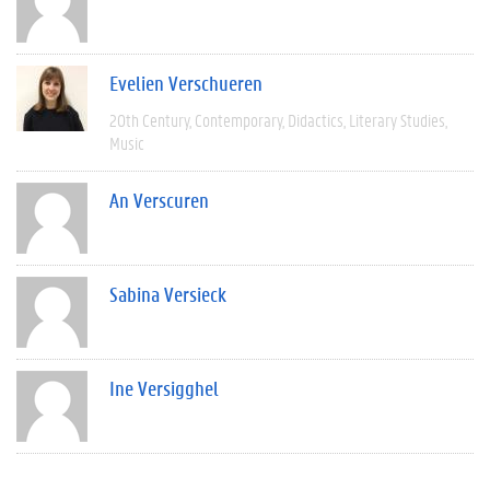
Evelien Verschueren
20th Century
Contemporary
Didactics
Literary Studies
Music
An Verscuren
Sabina Versieck
Ine Versigghel