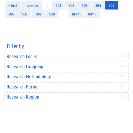
« first
‹ previous
…
501
502
503
504
505
506
507
508
509
…
next ›
last »
Filter by
Research Focus
Research Language
Research Methodology
Research Period
Research Region