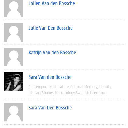
Jolien Van den Bossche
Julie Van Den Bossche
Katrijn Van den Bossche
Sara Van den Bossche
Contemporary Literature
Cultural Memory
Identity
Literary Studies
Narratology
Swedish Literature
Sara Van Den Bossche