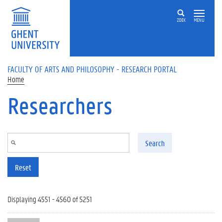
Skip to main content
ZOEK
MENU
FACULTY OF ARTS AND PHILOSOPHY - RESEARCH PORTAL
Home
Researchers
Search
Reset
Displaying 4551 - 4560 of 5251