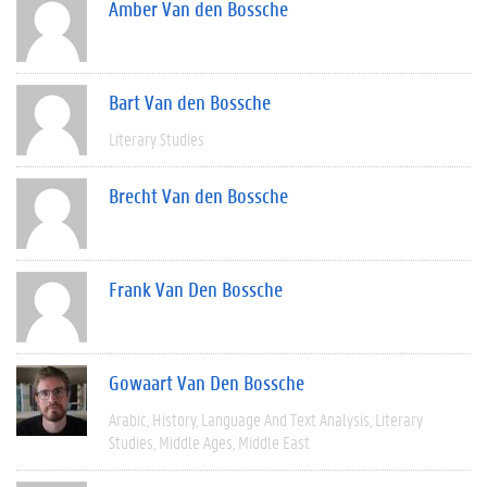
Amber Van den Bossche
Bart Van den Bossche
Literary Studies
Brecht Van den Bossche
Frank Van Den Bossche
Gowaart Van Den Bossche
Arabic
History
Language And Text Analysis
Literary
Studies
Middle Ages
Middle East