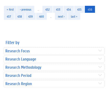
« first
‹ previous
…
452
453
454
455
456
457
458
459
460
…
next ›
last »
Filter by
Research Focus
Research Language
Research Methodology
Research Period
Research Region