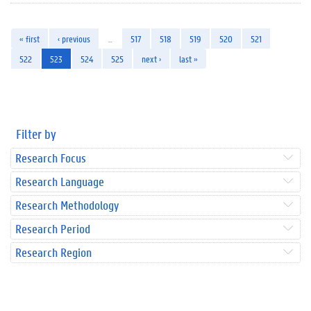
« first
‹ previous
…
517
518
519
520
521
522
523
524
525
next ›
last »
Filter by
Research Focus
Research Language
Research Methodology
Research Period
Research Region