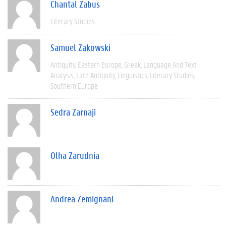
Chantal Zabus
Literary Studies
Samuel Zakowski
Antiquity
Eastern Europe
Greek
Language And Text
Analysis
Late Antiquity
Linguistics
Literary Studies
Southern Europe
Sedra Zarnaji
Olha Zarudnia
Andrea Zemignani