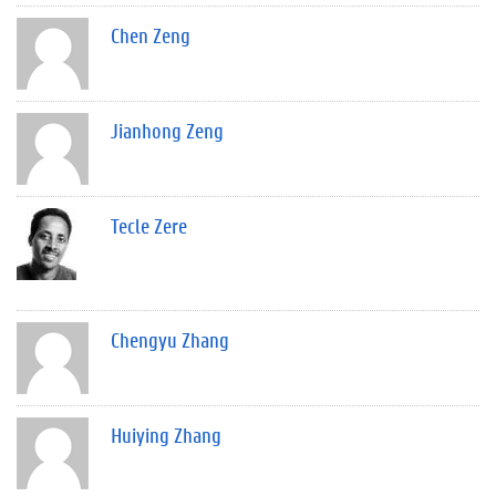
Chen Zeng
Jianhong Zeng
Tecle Zere
Chengyu Zhang
Huiying Zhang