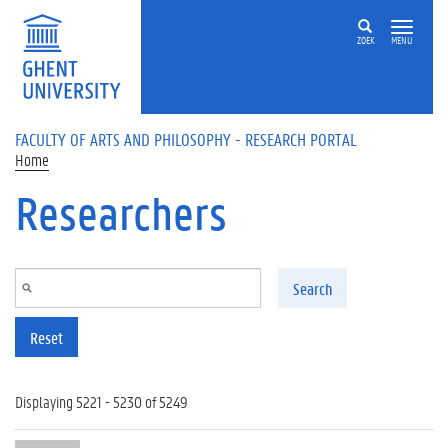
Skip to main content
ZOEK
MENU
FACULTY OF ARTS AND PHILOSOPHY - RESEARCH PORTAL
Home
Researchers
Search
Reset
Displaying 5221 - 5230 of 5249