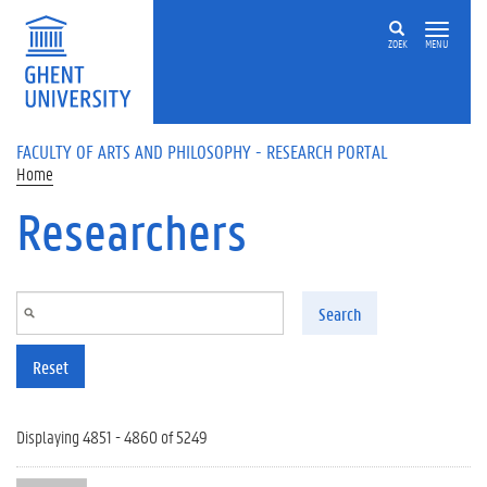
Skip to main content
ZOEK
MENU
FACULTY OF ARTS AND PHILOSOPHY - RESEARCH PORTAL
Home
Researchers
Search
Reset
Displaying 4851 - 4860 of 5249