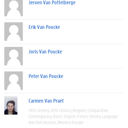
Jeroen Van Pottelberge
Erik Van Poucke
Joris Van Poucke
Peter Van Poucke
Carmen Van Praet
19th Century
20th Century
Belgium
Comparative
Contemporary
Dutch
English
French
History
Language
And Text Analysis
Western Europe