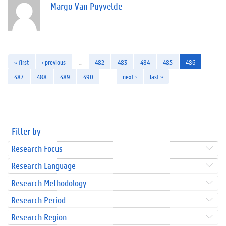
Margo Van Puyvelde
« first
‹ previous
…
482
483
484
485
486
487
488
489
490
…
next ›
last »
Filter by
Research Focus
Research Language
Research Methodology
Research Period
Research Region