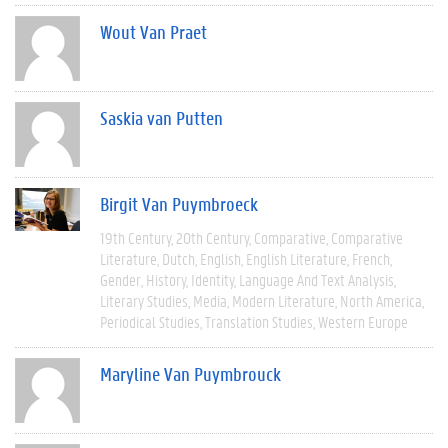
Wout Van Praet
Saskia van Putten
Birgit Van Puymbroeck
19th Century
20th Century
Comparative
Comparative
Literature
Dutch
English
English Literature
French
Gender
History
Identity
Language And Text Analysis
Literary Studies
Media
Modern Literature
North America
Periodical Studies
Translation Studies
Western Europe
Maryline Van Puymbrouck