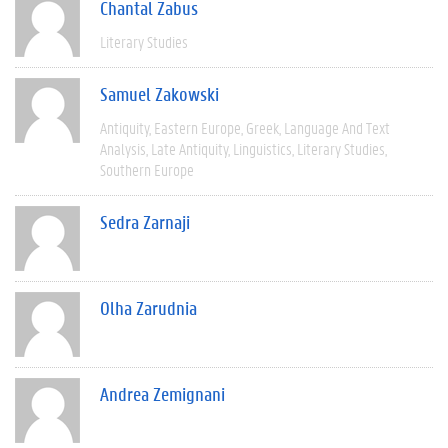
Chantal Zabus
Literary Studies
Samuel Zakowski
Antiquity
Eastern Europe
Greek
Language And Text
Analysis
Late Antiquity
Linguistics
Literary Studies
Southern Europe
Sedra Zarnaji
Olha Zarudnia
Andrea Zemignani