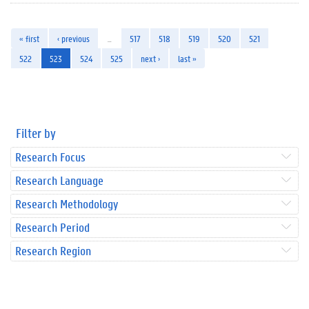
« first
‹ previous
…
517
518
519
520
521
522
523
524
525
next ›
last »
Filter by
Research Focus
Research Language
Research Methodology
Research Period
Research Region