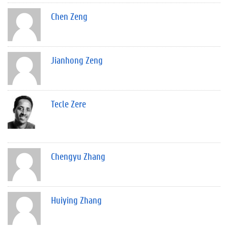
Chen Zeng
Jianhong Zeng
Tecle Zere
Chengyu Zhang
Huiying Zhang