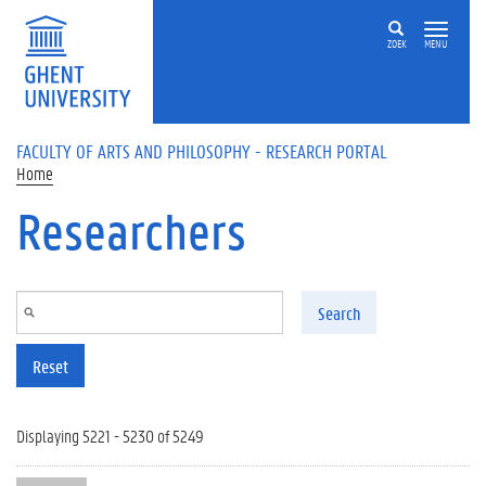
Skip to main content
ZOEK
MENU
FACULTY OF ARTS AND PHILOSOPHY - RESEARCH PORTAL
Home
Researchers
Search
Reset
Displaying 5221 - 5230 of 5249