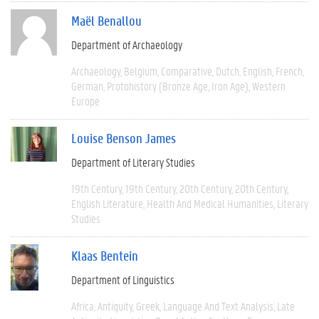
Maël Benallou
Department of Archaeology
Archaeology
Belgium
Comparative
Dutch
English
French
German
Protohistory (Bronze Age, Iron Age)
Western
Europe
Louise Benson James
Department of Literary Studies
19th Century
19th Century
20th Century
20th Century
English Literature
Health And Medical Humanities
Literary
Studies
Klaas Bentein
Department of Linguistics
Africa
Antiquity
Greek
Language And Text Analysis
Late