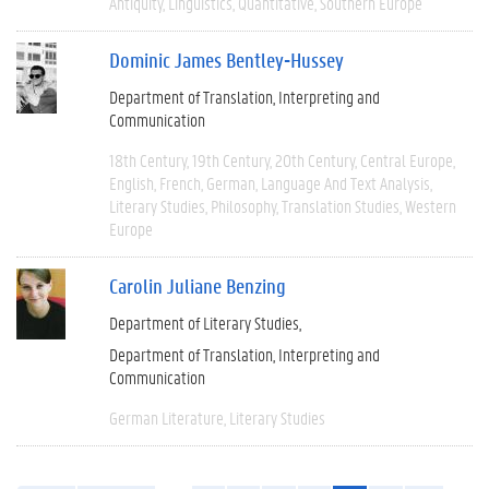
Antiquity
Linguistics
Quantitative
Southern Europe
Dominic James Bentley-Hussey
Department of Translation, Interpreting and
Communication
18th Century
19th Century
20th Century
Central Europe
English
French
German
Language And Text Analysis
Literary Studies
Philosophy
Translation Studies
Western
Europe
Carolin Juliane Benzing
Department of Literary Studies
Department of Translation, Interpreting and
Communication
German Literature
Literary Studies