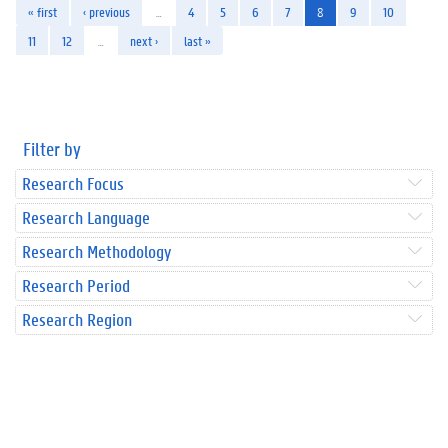
« first
‹ previous
…
4
5
6
7
8
9
10
11
12
…
next ›
last »
Filter by
Research Focus
Research Language
Research Methodology
Research Period
Research Region