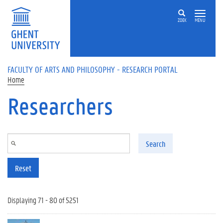
Skip to main content
ZOEK
MENU
FACULTY OF ARTS AND PHILOSOPHY - RESEARCH PORTAL
Home
Researchers
Search
Reset
Displaying 71 - 80 of 5251