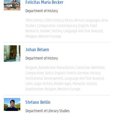
Felicitas Maria Becker
Department of History
19th Century
20th Century
Africa
African Languages
Area
Studies
Comparative
Contemporary
English
Field
Research
Gender
History
Language And Text Analysis
Religion
Western Europe
Johan Belaen
Department of History
Belgium
Benedictine Monasticism
Collective Identities
Comparative
Dutch
English
French
German
History
Institutional Development
Language And Text Analysis
Latin
Legal History
Middle Ages
Monastic History
Quantitative
Religion
Western Europe
Stefano Bellin
Department of Literary Studies