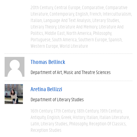
20th Century
Central Europe
Comparative
Comparative
Literature
Contemporary
English
French
Interculturalism
Italian
Language And Text Analysis
Literary Studies
Literary Theory
Literature And Memory
Literature And
Politics
Middle East
North America
Philosophy
Portuguese
South America
Southern Europe
Spanish
Western Europe
World Literature
Thomas Bellinck
Department of Art, Music and Theatre Sciences
Aretina Bellizzi
Department of Literary Studies
16th Century
17th Century
18th Century
19th Century
Antiquity
English
Greek
History
Italian
Italian Literature
Latin
Literary Studies
Philosophy
Reception Of Classics
Reception Studies