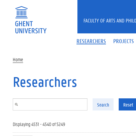
Skip to main content
FACULTY OF ARTS AND PHIL
RESEARCHERS
PROJECTS
Home
Researchers
Search
Reset
Displaying 4531 - 4540 of 5249