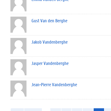
Gust Van den Berghe
Jakob Vandenberghe
Jasper Vandenberghe
Jean-Pierre Vandenberghe