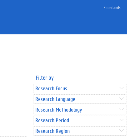
Nederlands
Filter by
Research Focus
Research Language
Research Methodology
Research Period
Research Region