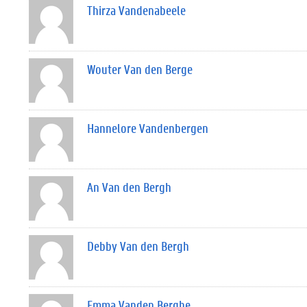
Thirza Vandenabeele
Wouter Van den Berge
Hannelore Vandenbergen
An Van den Bergh
Debby Van den Bergh
Emma Vanden Berghe