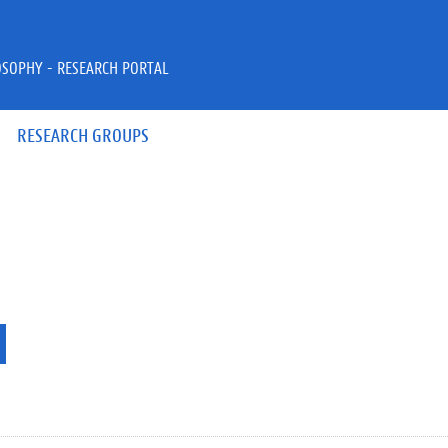
OSOPHY - RESEARCH PORTAL
RESEARCH GROUPS