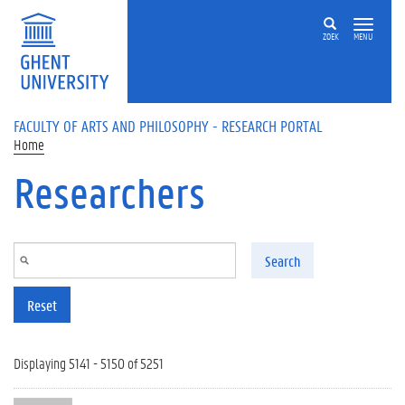
Skip to main content
ZOEK
MENU
FACULTY OF ARTS AND PHILOSOPHY - RESEARCH PORTAL
Home
Researchers
Search
Reset
Displaying 5141 - 5150 of 5251