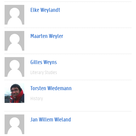
Elke Weylandt
Maarten Weyler
Gilles Weyns
Literary Studies
Torsten Wiedemann
History
Jan Willem Wieland