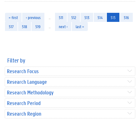
« first
‹ previous
…
511
512
513
514
515
516
517
518
519
…
next ›
last »
Filter by
Research Focus
Research Language
Research Methodology
Research Period
Research Region