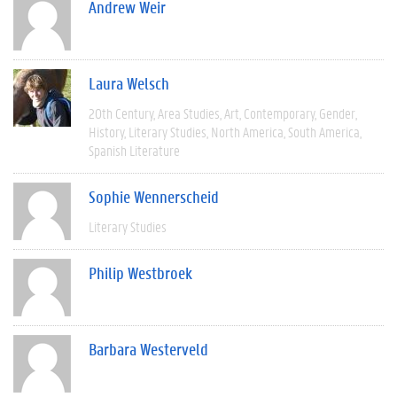
Andrew Weir
Laura Welsch
20th Century
Area Studies
Art
Contemporary
Gender
History
Literary Studies
North America
South America
Spanish Literature
Sophie Wennerscheid
Literary Studies
Philip Westbroek
Barbara Westerveld