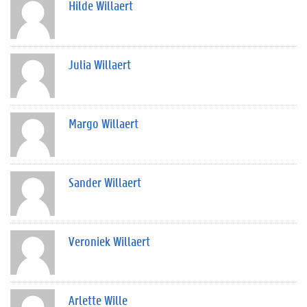
Hilde Willaert
Julia Willaert
Margo Willaert
Sander Willaert
Veroniek Willaert
Arlette Wille