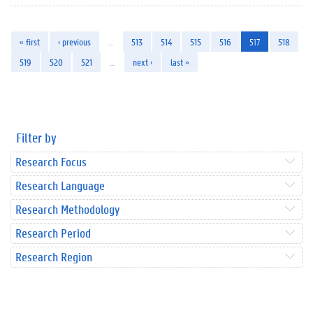
« first
‹ previous
…
513
514
515
516
517
518
519
520
521
…
next ›
last »
Filter by
Research Focus
Research Language
Research Methodology
Research Period
Research Region