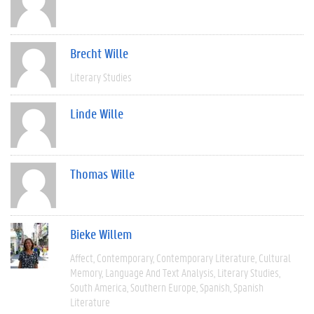
Brecht Wille
Literary Studies
Linde Wille
Thomas Wille
Bieke Willem
Affect
Contemporary
Contemporary Literature
Cultural
Memory
Language And Text Analysis
Literary Studies
South America
Southern Europe
Spanish
Spanish
Literature