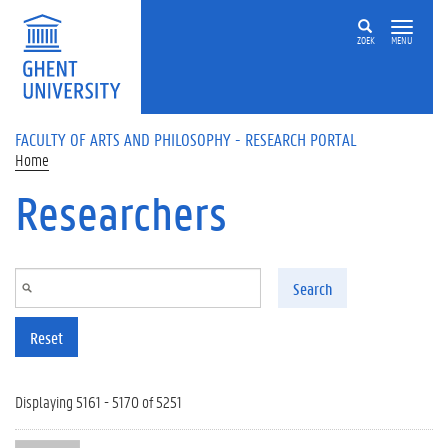
Skip to main content
ZOEK
MENU
FACULTY OF ARTS AND PHILOSOPHY - RESEARCH PORTAL
Home
Researchers
Search
Reset
Displaying 5161 - 5170 of 5251