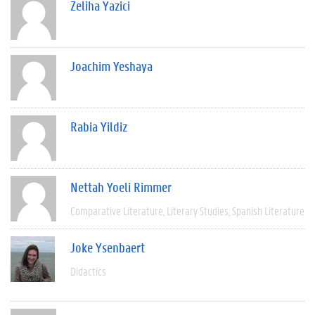
Zeliha Yazici
Joachim Yeshaya
Rabia Yildiz
Nettah Yoeli Rimmer
Comparative Literature
Literary Studies
Spanish Literature
Joke Ysenbaert
Didactics