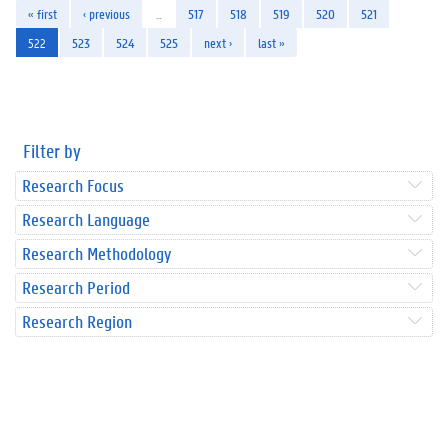
« first
‹ previous
…
517
518
519
520
521
522
523
524
525
next ›
last »
Filter by
Research Focus
Research Language
Research Methodology
Research Period
Research Region