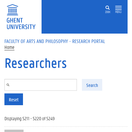
Skip to main content
ZOEK
MENU
FACULTY OF ARTS AND PHILOSOPHY - RESEARCH PORTAL
Home
Researchers
Search
Reset
Displaying 5211 - 5220 of 5249