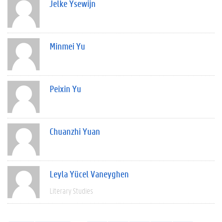
Jelke Ysewijn
Minmei Yu
Peixin Yu
Chuanzhi Yuan
Leyla Yücel Vaneyghen
Literary Studies