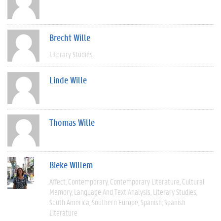
Brecht Wille
Literary Studies
Linde Wille
Thomas Wille
Bieke Willem
Affect
Contemporary
Contemporary Literature
Cultural
Memory
Language And Text Analysis
Literary Studies
South America
Southern Europe
Spanish
Spanish
Literature