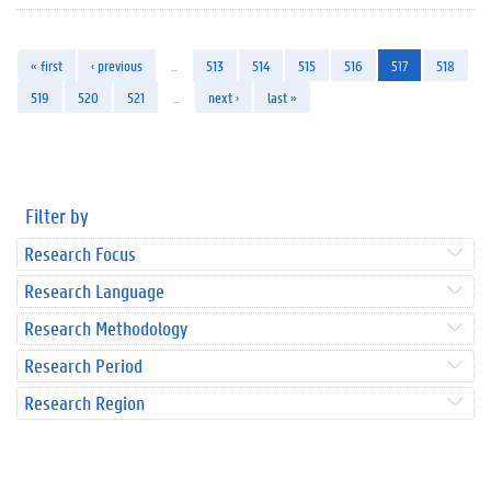
« first
‹ previous
…
513
514
515
516
517
518
519
520
521
…
next ›
last »
Filter by
Research Focus
Research Language
Research Methodology
Research Period
Research Region