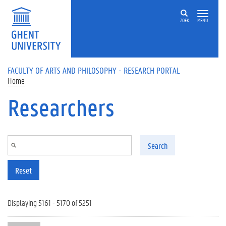
Skip to main content
ZOEK
MENU
FACULTY OF ARTS AND PHILOSOPHY - RESEARCH PORTAL
Home
Researchers
Search
Reset
Displaying 5161 - 5170 of 5251