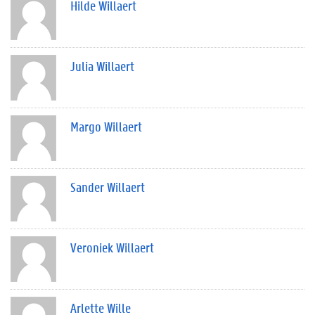
Hilde Willaert
Julia Willaert
Margo Willaert
Sander Willaert
Veroniek Willaert
Arlette Wille