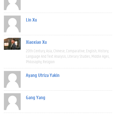
Lin Xu
Xiaoxiao Xu
20th Century
Asia
Chinese
Comparative
English
History
Language And Text Analysis
Literary Studies
Middle Ages
Philosophy
Religion
Ayang Utriza Yakin
Gang Yang