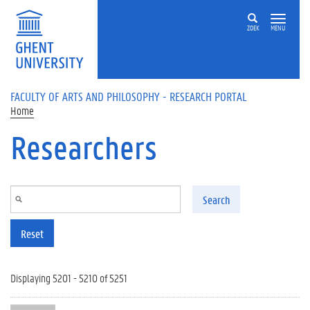
Skip to main content
ZOEK
MENU
FACULTY OF ARTS AND PHILOSOPHY - RESEARCH PORTAL
Home
Researchers
Search
Reset
Displaying 5201 - 5210 of 5251