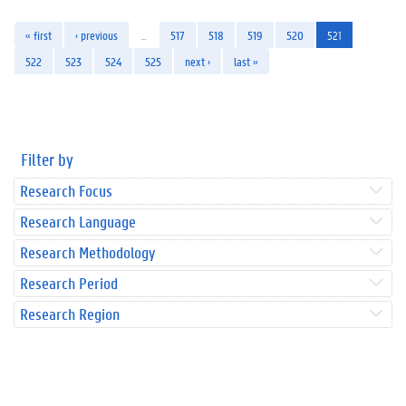
« first
‹ previous
…
517
518
519
520
521
522
523
524
525
next ›
last »
Filter by
Research Focus
Research Language
Research Methodology
Research Period
Research Region