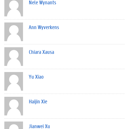
Nele Wynants
Ann Wyverkens
Chiara Xausa
Yu Xiao
Haijin Xie
Jianwei Xu