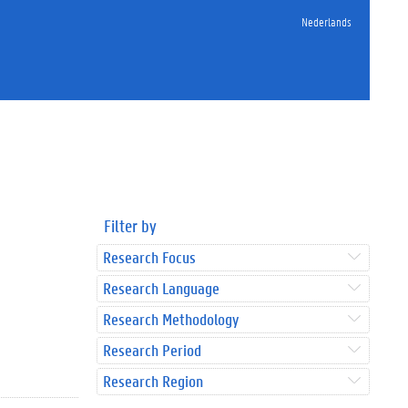
Nederlands
Filter by
Research Focus
Research Language
Research Methodology
Research Period
Research Region