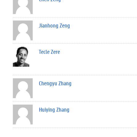
Jianhong Zeng
Tecle Zere
Chengyu Zhang
Huiying Zhang