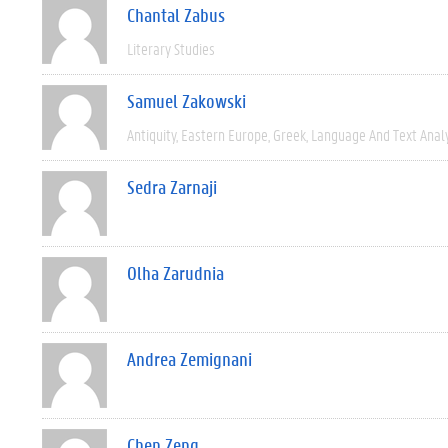
Chantal Zabus
Literary Studies
Samuel Zakowski
Antiquity
Eastern Europe
Greek
Language And Text Anal
Sedra Zarnaji
Olha Zarudnia
Andrea Zemignani
Chen Zeng