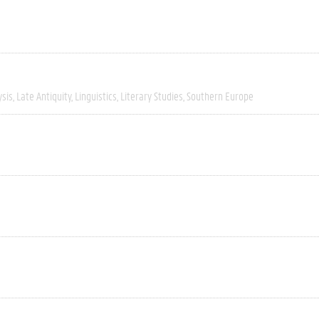
ysis
Late Antiquity
Linguistics
Literary Studies
Southern Europe