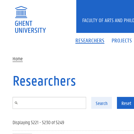
Skip to main content
FACULTY OF ARTS AND PHIL
RESEARCHERS
PROJECTS
Home
Researchers
Search
Reset
Displaying 5221 - 5230 of 5249