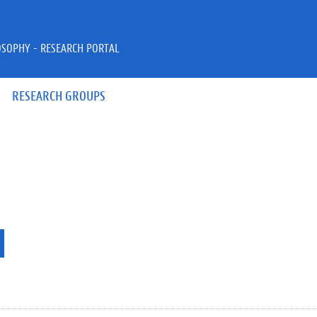
OSOPHY - RESEARCH PORTAL
RESEARCH GROUPS