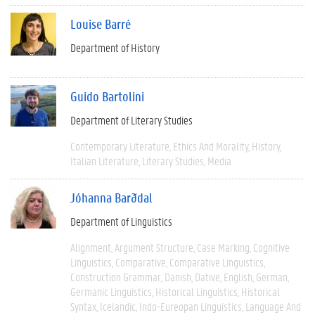
Louise Barré
Department of History
Guido Bartolini
Department of Literary Studies
Contemporary Literature
Ethics And Morality
History
Italian Literature
Literary Studies
Media
Jóhanna Barðdal
Department of Linguistics
Alignment
Argument Structure
Case Marking
Cognitive
Linguistics
Comparative
Comparative Linguistics
Construction Grammar
Danish
Dative
English
German
Germanic Linguistics
Historical Linguistics
Historical
Syntax
Icelandic
Indo-Eureopan Linguistics
Language And