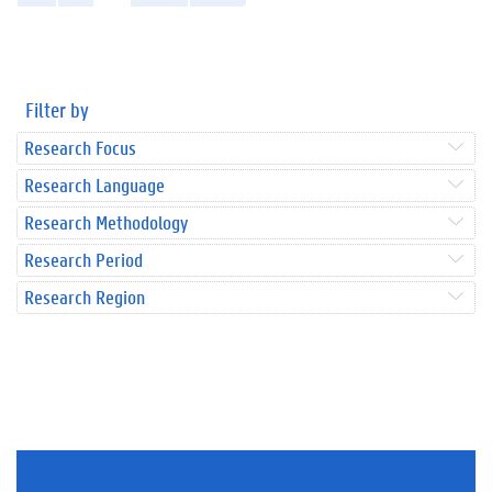
Filter by
Research Focus
Research Language
Research Methodology
Research Period
Research Region