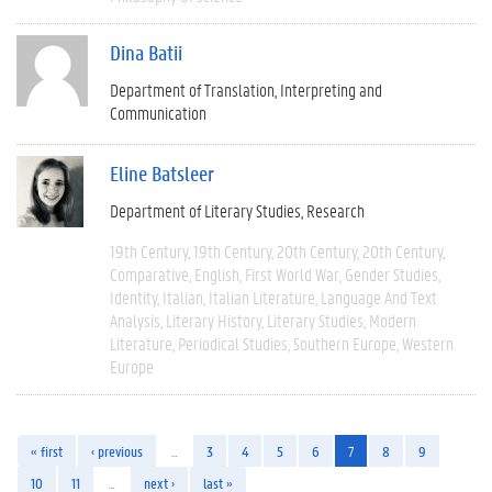
Dina Batii
Department of Translation, Interpreting and
Communication
Eline Batsleer
Department of Literary Studies
Research
19th Century
19th Century
20th Century
20th Century
Comparative
English
First World War
Gender Studies
Identity
Italian
Italian Literature
Language And Text
Analysis
Literary History
Literary Studies
Modern
Literature
Periodical Studies
Southern Europe
Western
Europe
« first
‹ previous
…
3
4
5
6
7
8
9
10
11
…
next ›
last »