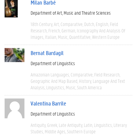
Milan Barbé
Department of Art, Music and Theatre Sciences
18th Century
Art
Comparative
Dutch
English
Field
Research
French
German
Iconography And Analysis Of
Images
Italian
Music
Quantitative
Western Europe
Bernat Bardagil
Department of Linguistics
Amazonian Languages
Comparative
Field Research
Geographic And Map Based
History
Language And Text
Analysis
Linguistics
Music
South America
Valentina Barrile
Department of Linguistics
Antiquity
Greek
Late Antiquity
Latin
Linguistics
Literary
Studies
Middle Ages
Southern Europe