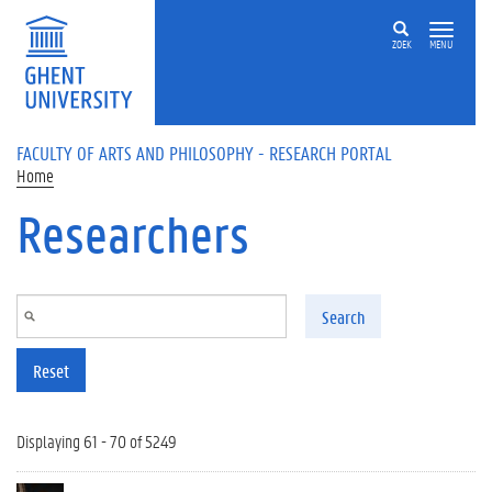
Skip to main content
ZOEK
MENU
FACULTY OF ARTS AND PHILOSOPHY - RESEARCH PORTAL
Home
Researchers
Search
Reset
Displaying 61 - 70 of 5249