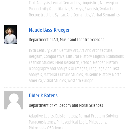
Text Analysis
Lexical Semantics
Linguistics
Norwegian
Productivity
Quantitative
Surveys
Swedish
Syntactic
Reconstruction
Syntax And Semantics
Verbal Semantics
Maude Bass-Krueger
Department of Art, Music and Theatre Sciences
19th Century
20th Century
Art
Art And Architecture
Belgium
Comparative
Cultural History
English
Exhibitions
Fashion Studies
Field Research
French
Gender
History
Iconography And Analysis Of Images
Language And Text
Analysis
Material Culture Studies
Museum History
North
America
Visual Studies
Western Europe
Diderik Batens
Department of Philosophy and Moral Sciences
Adaptive Logics
Epistemology
Formal Problem-Solving
Paraconsistency
Philosophical Logic
Philosophy
Philosophy Of Science