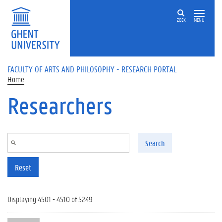
Skip to main content
ZOEK
MENU
FACULTY OF ARTS AND PHILOSOPHY - RESEARCH PORTAL
Home
Researchers
Search
Reset
Displaying 4501 - 4510 of 5249