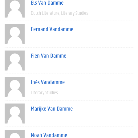
Els Van Damme
Dutch Literature
Literary Studies
Fernand Vandamme
Fien Van Damme
Inès Vandamme
Literary Studies
Marijke Van Damme
Noah Vandamme