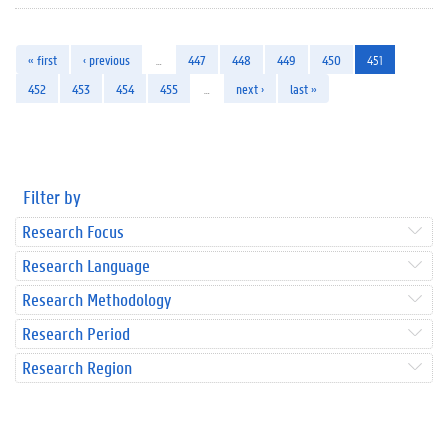
« first
‹ previous
…
447
448
449
450
451
452
453
454
455
…
next ›
last »
Filter by
Research Focus
Research Language
Research Methodology
Research Period
Research Region