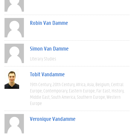
Robin Van Damme
Simon Van Damme
Literary Studies
Tobit Vandamme
19th Century
20th Century
Africa
Asia
Belgium
Central
Europe
Contemporary
Eastern Europe
Far East
History
Middle East
South America
Southern Europe
Western
Europe
Veronique Vandamme