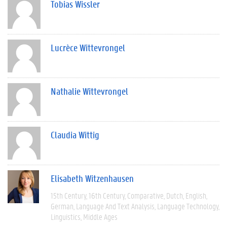
Tobias Wissler
Lucrèce Wittevrongel
Nathalie Wittevrongel
Claudia Wittig
Elisabeth Witzenhausen
15th Century
16th Century
Comparative
Dutch
English
German
Language And Text Analysis
Language Technology
Linguistics
Middle Ages