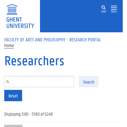
Skip to main content
ZOEK
MENU
FACULTY OF ARTS AND PHILOSOPHY - RESEARCH PORTAL
Home
Researchers
Search
Reset
Displaying 5181 - 5190 of 5249