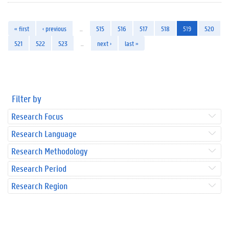
« first
‹ previous
…
515
516
517
518
519
520
521
522
523
…
next ›
last »
Filter by
Research Focus
Research Language
Research Methodology
Research Period
Research Region