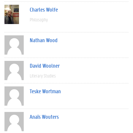
Charles Wolfe
Philosophy
Nathan Wood
David Woolner
Literary Studies
Teske Wortman
Anaïs Wouters