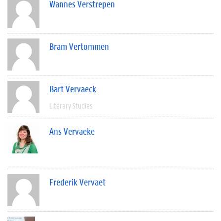
Wannes Verstrepen
Bram Vertommen
Bart Vervaeck
Literary Studies
Ans Vervaeke
Frederik Vervaet