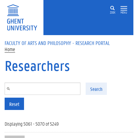
Skip to main content
ZOEK
MENU
FACULTY OF ARTS AND PHILOSOPHY - RESEARCH PORTAL
Home
Researchers
Search
Reset
Displaying 5061 - 5070 of 5249