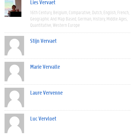
Lies Vervaet
16th Century
Belgium
Comparative
Dutch
English
French
Geographic And Map Based
German
History
Middle Ages
Quantitative
Western Europe
Stijn Vervaet
Marie Vervalle
Laure Vervenne
Luc Vervloet