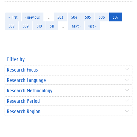
« first
‹ previous
…
503
504
505
506
507
508
509
510
511
…
next ›
last »
Filter by
Research Focus
Research Language
Research Methodology
Research Period
Research Region