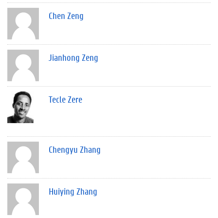
Chen Zeng
Jianhong Zeng
Tecle Zere
Chengyu Zhang
Huiying Zhang