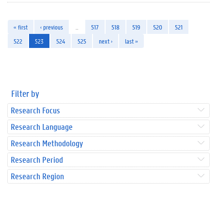
« first
‹ previous
…
517
518
519
520
521
522
523
524
525
next ›
last »
Filter by
Research Focus
Research Language
Research Methodology
Research Period
Research Region