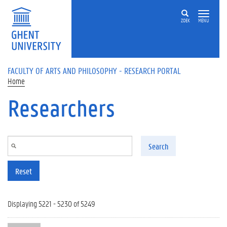
Skip to main content
ZOEK
MENU
FACULTY OF ARTS AND PHILOSOPHY - RESEARCH PORTAL
Home
Researchers
Search
Reset
Displaying 5221 - 5230 of 5249