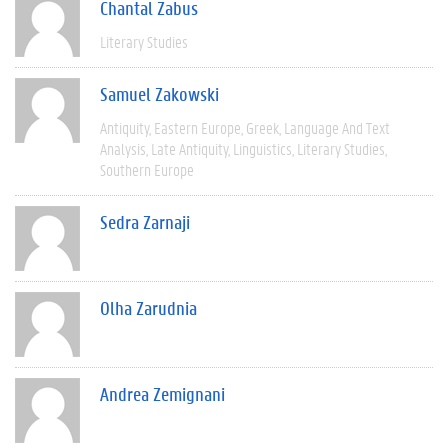
Chantal Zabus
Literary Studies
Samuel Zakowski
Antiquity
Eastern Europe
Greek
Language And Text
Analysis
Late Antiquity
Linguistics
Literary Studies
Southern Europe
Sedra Zarnaji
Olha Zarudnia
Andrea Zemignani