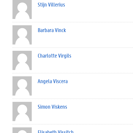
Stijn Villerius
Barbara Vinck
Charlotte Virgils
Angela Viscera
Simon Viskens
Elisabeth Vissitch