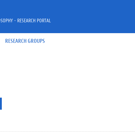
OSOPHY - RESEARCH PORTAL
RESEARCH GROUPS