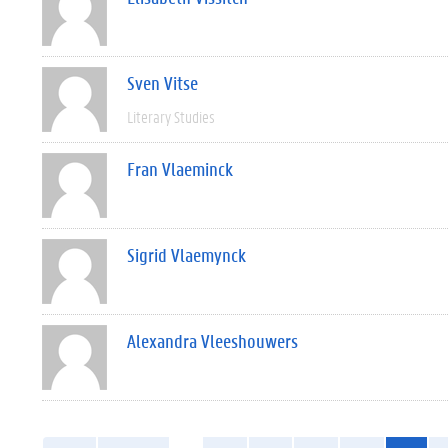
Sven Vitse
Literary Studies
Fran Vlaeminck
Sigrid Vlaemynck
Alexandra Vleeshouwers