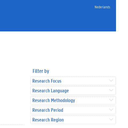
Nederlands
Filter by
Research Focus
Research Language
Research Methodology
Research Period
Research Region