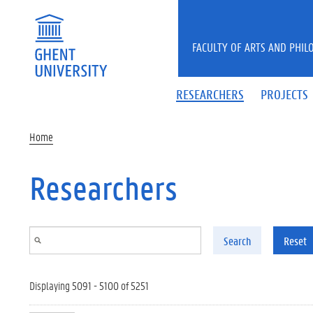
Skip to main content
FACULTY OF ARTS AND PHIL
RESEARCHERS
PROJECTS
Home
Researchers
Search
Reset
Displaying 5091 - 5100 of 5251