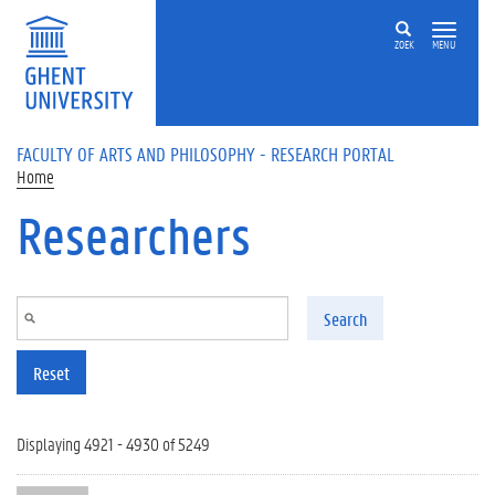
Skip to main content
ZOEK
MENU
FACULTY OF ARTS AND PHILOSOPHY - RESEARCH PORTAL
Home
Researchers
Search
Reset
Displaying 4921 - 4930 of 5249