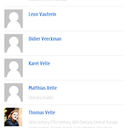
Leon Vauterin
Didier Veeckman
Karel Velle
Matthias Velle
Literary Studies
Thomas Velle
16th Century
17th Century
18th Century
Central Europe
Comparative
Danish
Dutch
Early Modern Literature