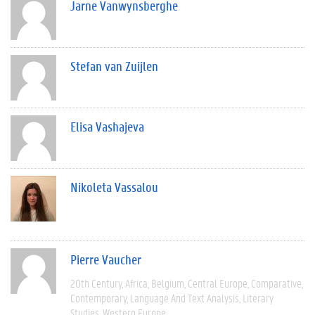
Jarne Vanwynsberghe
Stefan van Zuijlen
Elisa Vashajeva
Nikoleta Vassalou
Pierre Vaucher
20th Century
Africa
Belgium
Central Europe
Comparative
Contemporary
Language And Text Analysis
Literary
Studies
Western Europe