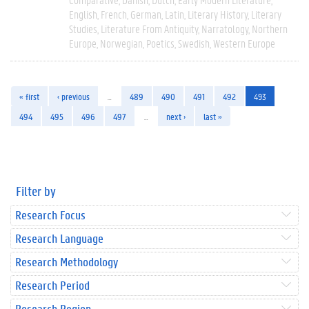
English
French
German
Latin
Literary History
Literary
Studies
Literature From Antiquity
Narratology
Northern
Europe
Norwegian
Poetics
Swedish
Western Europe
« first
‹ previous
…
489
490
491
492
493
494
495
496
497
…
next ›
last »
Filter by
Research Focus
Research Language
Research Methodology
Research Period
Research Region