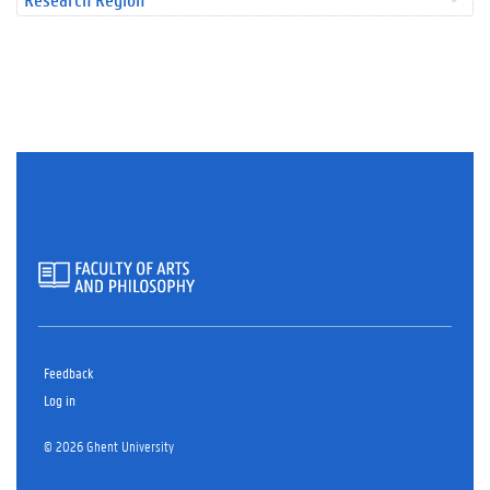
Feedback
Log in
© 2026 Ghent University