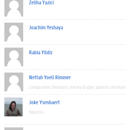
Zeliha Yazici
Joachim Yeshaya
Rabia Yildiz
Nettah Yoeli Rimmer
Comparative Literature
Literary Studies
Spanish Literature
Joke Ysenbaert
Didactics