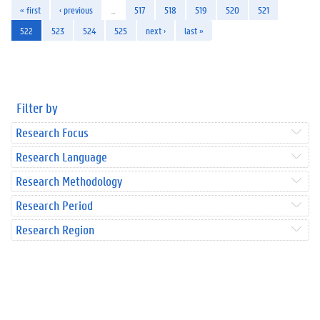
« first
‹ previous
…
517
518
519
520
521
522
523
524
525
next ›
last »
Filter by
Research Focus
Research Language
Research Methodology
Research Period
Research Region