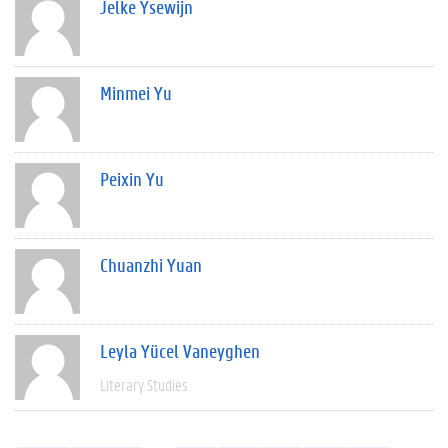
Jelke Ysewijn
Minmei Yu
Peixin Yu
Chuanzhi Yuan
Leyla Yücel Vaneyghen
Literary Studies