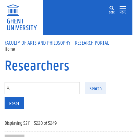
Skip to main content
ZOEK
MENU
FACULTY OF ARTS AND PHILOSOPHY - RESEARCH PORTAL
Home
Researchers
Search
Reset
Displaying 5211 - 5220 of 5249