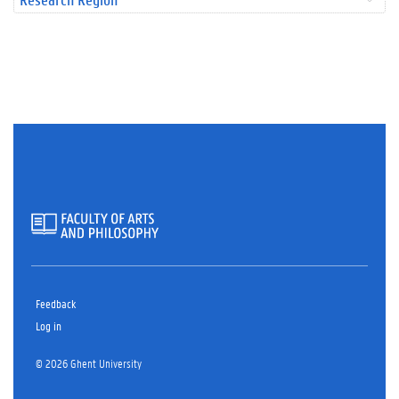
Feedback
Log in
© 2026 Ghent University