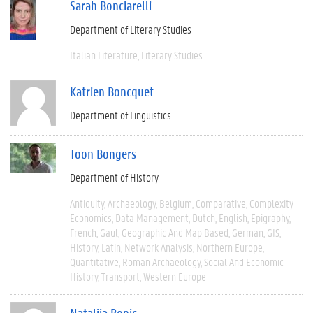
Sarah Bonciarelli
Department of Literary Studies
Italian Literature
Literary Studies
Katrien Boncquet
Department of Linguistics
Toon Bongers
Department of History
Antiquity
Archaeology
Belgium
Comparative
Complexity
Economics
Data Management
Dutch
English
Epigraphy
French
Gaul
Geographic And Map Based
German
GIS
History
Latin
Network Analysis
Northern Europe
Quantitative
Roman Archaeology
Social And Economic
History
Transport
Western Europe
Natalija Bonic