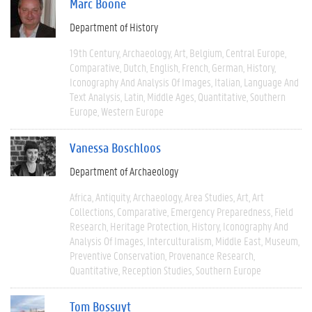
Marc Boone
Department of History
19th Century
Archaeology
Art
Belgium
Central Europe
Comparative
Dutch
English
French
German
History
Iconography And Analysis Of Images
Italian
Language And
Text Analysis
Latin
Middle Ages
Quantitative
Southern
Europe
Western Europe
Vanessa Boschloos
Department of Archaeology
Africa
Antiquity
Archaeology
Area Studies
Art
Art
Collections
Comparative
Emergency Preparedness
Field
Research
Heritage Protection
History
Iconography And
Analysis Of Images
Interculturalism
Middle East
Museum
Preventive Conservation
Provenance Research
Quantitative
Reception Studies
Southern Europe
Tom Bossuyt