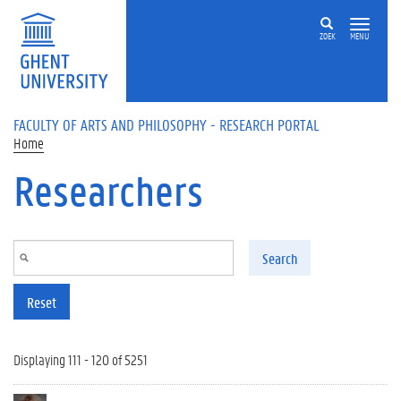
Skip to main content
ZOEK
MENU
FACULTY OF ARTS AND PHILOSOPHY - RESEARCH PORTAL
Home
Researchers
Search
Reset
Displaying 111 - 120 of 5251