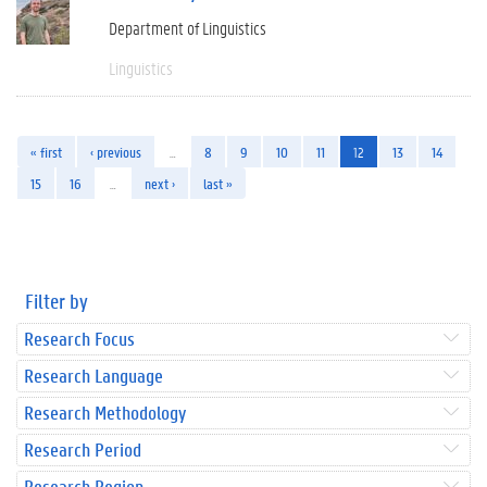
Department of Linguistics
Linguistics
« first
‹ previous
…
8
9
10
11
12
13
14
15
16
…
next ›
last »
Filter by
Research Focus
Research Language
Research Methodology
Research Period
Research Region