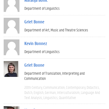
Department of Linguistics
Griet Bonne
Department of Art, Music and Theatre Sciences
Kevin Bonnez
Department of Linguistics
Griet Boone
Department of Translation, Interpreting and
Communication
20th Century
Communication
Contemporary
Didactics
Dutch
English
German
Interculturalism
Language And
Text Analysis
Linguistics
Quantitative