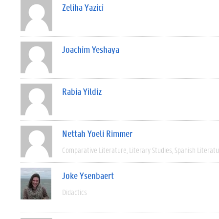
Zeliha Yazici
Joachim Yeshaya
Rabia Yildiz
Nettah Yoeli Rimmer
Comparative Literature
Literary Studies
Spanish Literat
Joke Ysenbaert
Didactics