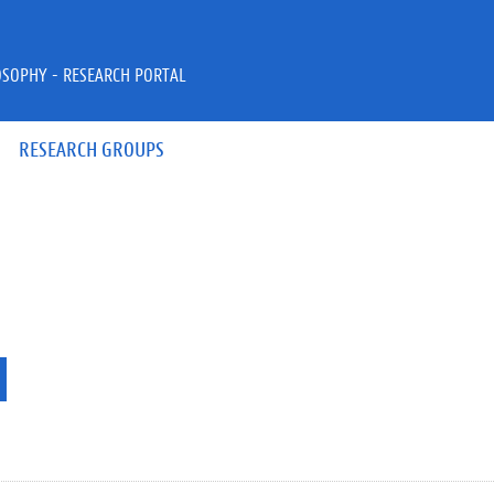
OSOPHY - RESEARCH PORTAL
RESEARCH GROUPS