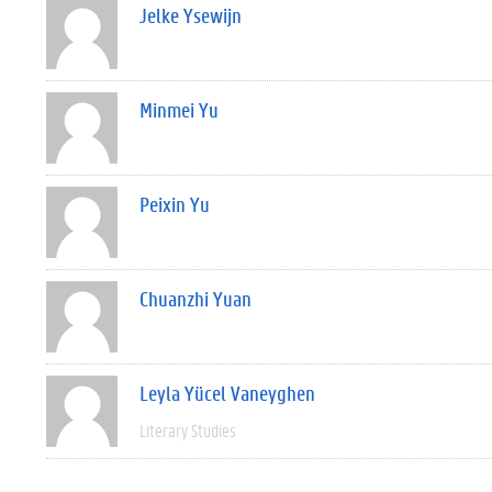
Jelke Ysewijn
Minmei Yu
Peixin Yu
Chuanzhi Yuan
Leyla Yücel Vaneyghen
Literary Studies