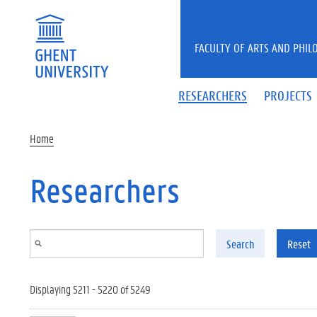
Skip to main content
FACULTY OF ARTS AND PHIL
RESEARCHERS
PROJECTS
Home
Researchers
Search
Reset
Displaying 5211 - 5220 of 5249