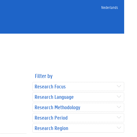
Nederlands
Filter by
Research Focus
Research Language
Research Methodology
Research Period
Research Region