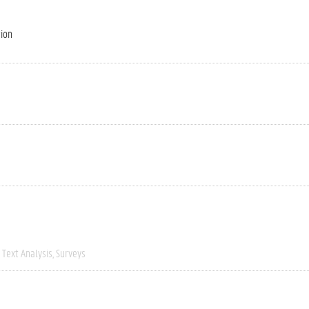
tion
Text Analysis
Surveys