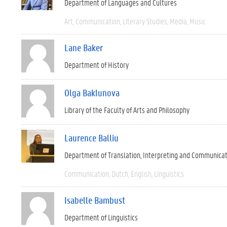
Department of Languages and Cultures
Art
Communication
Literary Studies
Media
Music
Lane Baker
Department of History
Olga Baklunova
Library of the Faculty of Arts and Philosophy
Laurence Balliu
Department of Translation, Interpreting and Communica
Communication
Dutch
English
Linguistics
Isabelle Bambust
Department of Linguistics