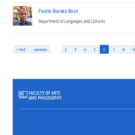
Paulin Baraka Bose
Department of Languages and Cultures
« first
‹ previous
…
2
3
4
5
6
7
8
9