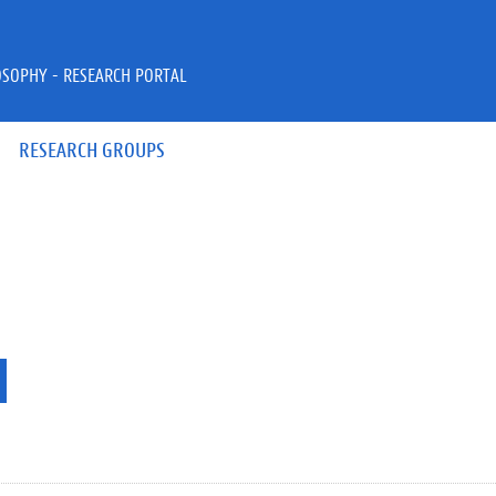
OSOPHY - RESEARCH PORTAL
RESEARCH GROUPS