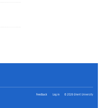
Feedback
Log in
© 2026 Ghent University