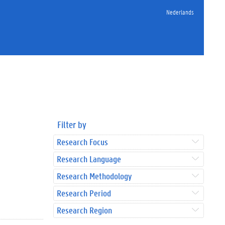
Nederlands
Filter by
Research Focus
Research Language
Research Methodology
Research Period
Research Region