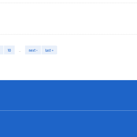
10
…
next ›
last »