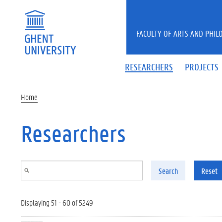
Skip to main content
FACULTY OF ARTS AND PHIL
RESEARCHERS
PROJECTS
Home
Researchers
Search
Reset
Displaying 51 - 60 of 5249