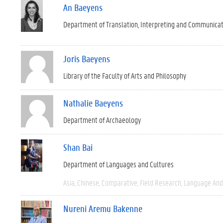
An Baeyens
Department of Translation, Interpreting and Communica
Joris Baeyens
Library of the Faculty of Arts and Philosophy
Nathalie Baeyens
Department of Archaeology
Shan Bai
Department of Languages and Cultures
Asia
Chinese
Comparative
Field Research
Language And 
Nureni Aremu Bakenne