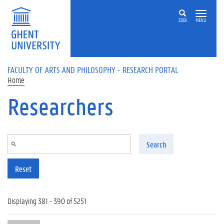
Skip to main content
ZOEK
MENU
FACULTY OF ARTS AND PHILOSOPHY - RESEARCH PORTAL
Home
Researchers
Search
Reset
Displaying 381 - 390 of 5251