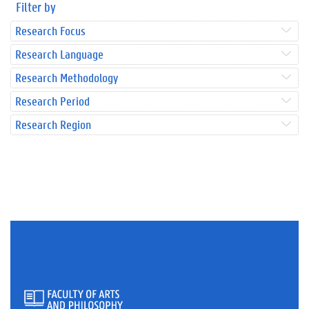
Filter by
Research Focus
Research Language
Research Methodology
Research Period
Research Region