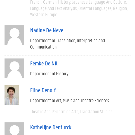
French
German
History
Japanese Language And Culture
Language And Text Analysis
Oriental Languages
Religion
Western Europe
Nadine De Neve
Department of Translation, Interpreting and
Communication
Femke De Nil
Department of History
Eline Denolf
Department of Art, Music and Theatre Sciences
Theatre And Performing Arts
Translation Studies
Kathelijne Denturck