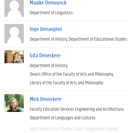
Maaike Demuynck
Department of Linguistics
Inge Denaeghel
Department of History
Department of Educational Studies
Gita Deneckere
Department of History
Dean's Office of the Faculty of Arts and Philosophy
Library of the Faculty of Arts and Philosophy
Mick Deneckere
Faculty Education Services Engineering and Architecture
Department of Languages and Cultures
19th Century
Area Studies
Asia
Comparative
English