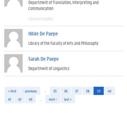
Department of Translation, Interpreting and
Communication
Literary Studies
Hilde De Paepe
Library of the Faculty of Arts and Philosophy
Sarah De Paepe
Department of Linguistics
« first
‹ previous
…
35
36
37
38
39
40
41
42
43
…
next ›
last »