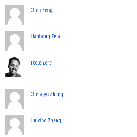
Chen Zeng
Jianhong Zeng
Tecle Zere
Chengyu Zhang
Huiying Zhang