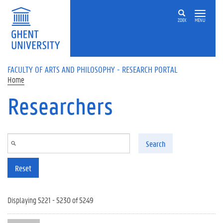
Skip to main content
ZOEK
MENU
FACULTY OF ARTS AND PHILOSOPHY - RESEARCH PORTAL
Home
Researchers
Search
Reset
Displaying 5221 - 5230 of 5249