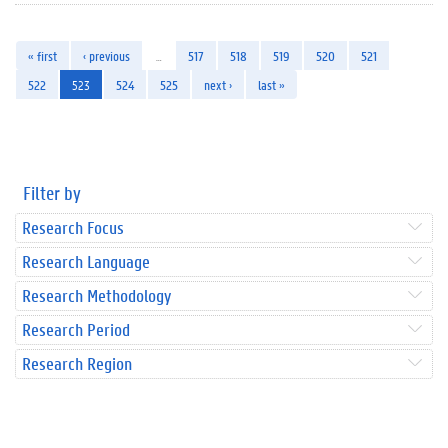
« first
‹ previous
…
517
518
519
520
521
522
523
524
525
next ›
last »
Filter by
Research Focus
Research Language
Research Methodology
Research Period
Research Region