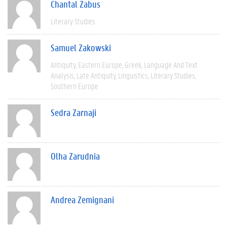
Chantal Zabus
Literary Studies
Samuel Zakowski
Antiquity
Eastern Europe
Greek
Language And Text
Analysis
Late Antiquity
Linguistics
Literary Studies
Southern Europe
Sedra Zarnaji
Olha Zarudnia
Andrea Zemignani