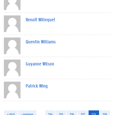
Benoît Willequet
Quentin Williams
Guyanne Wilson
Patrick Wing
« first
‹ previous
…
514
515
516
517
518
519