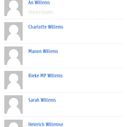
An Willems
Literary Studies
Charlotte Willems
Manon Willems
Rieke MP Willems
Sarah Willems
Heinrich Willemse