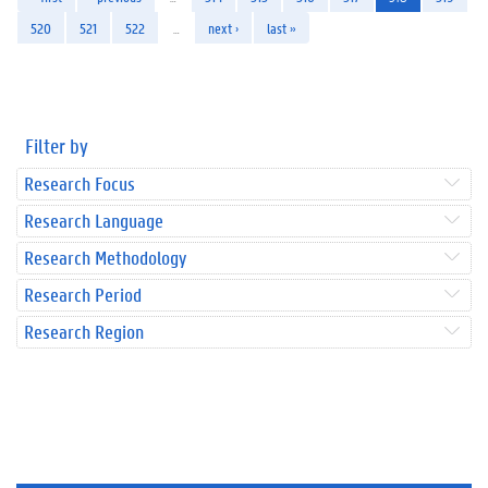
520
521
522
…
next ›
last »
Filter by
Research Focus
Research Language
Research Methodology
Research Period
Research Region