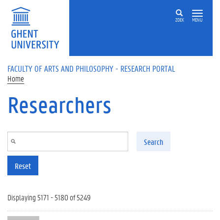
Skip to main content
ZOEK
MENU
FACULTY OF ARTS AND PHILOSOPHY - RESEARCH PORTAL
Home
Researchers
Search
Reset
Displaying 5171 - 5180 of 5249