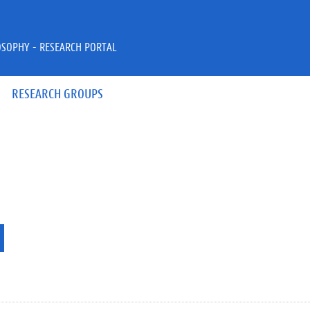
OSOPHY - RESEARCH PORTAL
RESEARCH GROUPS