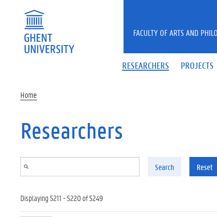
Skip to main content
FACULTY OF ARTS AND PHIL
RESEARCHERS
PROJECTS
Home
Researchers
Search
Reset
Displaying 5211 - 5220 of 5249