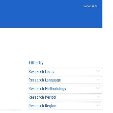
Nederlands
Filter by
Research Focus
Research Language
Research Methodology
Research Period
Research Region