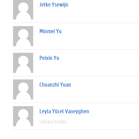
Jelke Ysewijn
Minmei Yu
Peixin Yu
Chuanzhi Yuan
Leyla Yücel Vaneyghen
Literary Studies