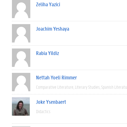
Zeliha Yazici
Joachim Yeshaya
Rabia Yildiz
Nettah Yoeli Rimmer
Comparative Literature
Literary Studies
Spanish Literat
Joke Ysenbaert
Didactics