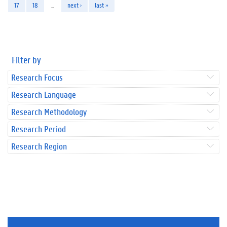
17
18
…
next ›
last »
Filter by
Research Focus
Research Language
Research Methodology
Research Period
Research Region