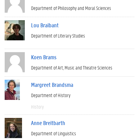
Department of Philosophy and Moral Sciences
Lou Braibant
Department of Literary Studies
Koen Brams
Department of Art, Music and Theatre Sciences
Margreet Brandsma
Department of History
History
Anne Breitbarth
Department of Linguistics