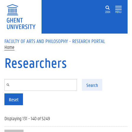
Skip to main content
ZOEK
MENU
FACULTY OF ARTS AND PHILOSOPHY - RESEARCH PORTAL
Home
Researchers
Search
Reset
Displaying 131 - 140 of 5249