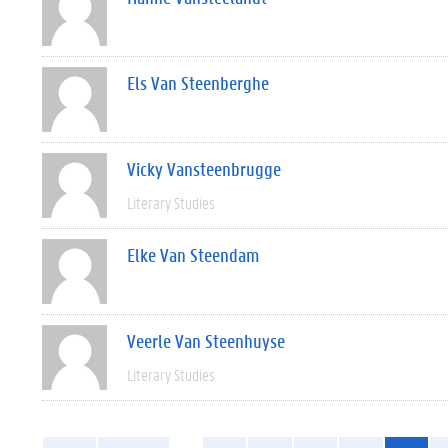
Els Van Steenberghe
Vicky Vansteenbrugge
Literary Studies
Elke Van Steendam
Veerle Van Steenhuyse
Literary Studies