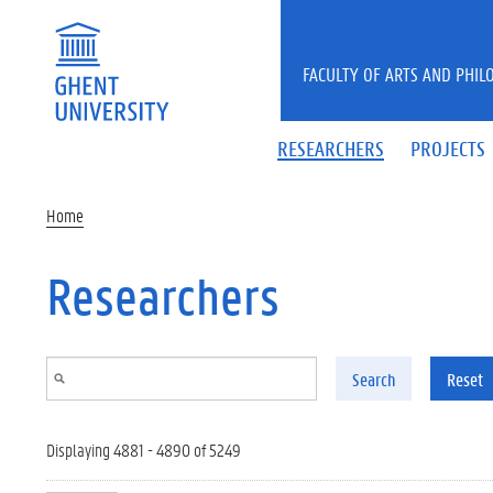
Skip to main content
FACULTY OF ARTS AND PHIL
RESEARCHERS
PROJECTS
Home
Researchers
Search
Reset
Displaying 4881 - 4890 of 5249