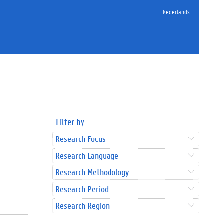
Nederlands
Filter by
Research Focus
Research Language
Research Methodology
Research Period
Research Region