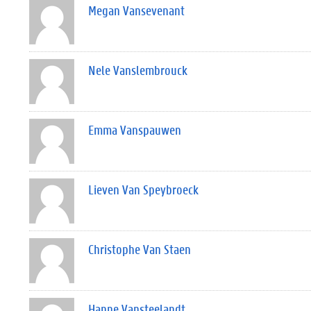
Megan Vansevenant
Nele Vanslembrouck
Emma Vanspauwen
Lieven Van Speybroeck
Christophe Van Staen
Hanne Vansteelandt