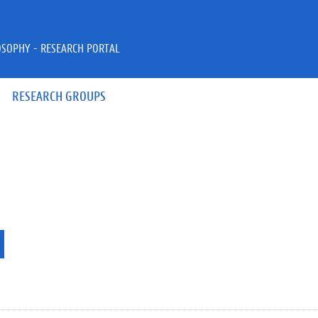
OSOPHY - RESEARCH PORTAL
RESEARCH GROUPS