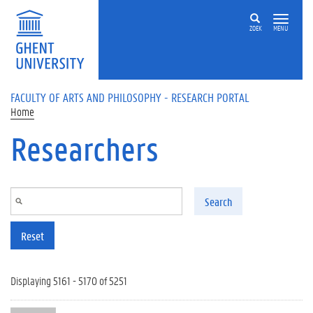
Skip to main content
ZOEK
MENU
FACULTY OF ARTS AND PHILOSOPHY - RESEARCH PORTAL
Home
Researchers
Search
Reset
Displaying 5161 - 5170 of 5251