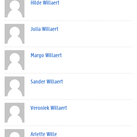
Hilde Willaert
Julia Willaert
Margo Willaert
Sander Willaert
Veroniek Willaert
Arlette Wille