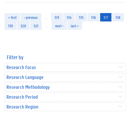
« first
‹ previous
…
513
514
515
516
517
518
519
520
521
…
next ›
last »
Filter by
Research Focus
Research Language
Research Methodology
Research Period
Research Region