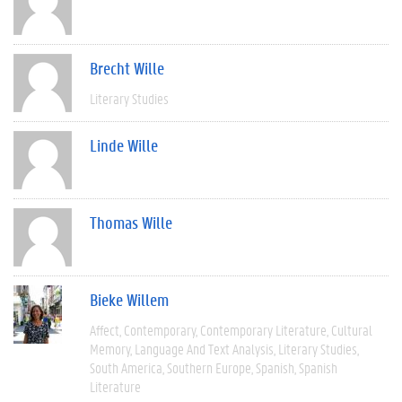
Brecht Wille
Literary Studies
Linde Wille
Thomas Wille
Bieke Willem
Affect
Contemporary
Contemporary Literature
Cultural
Memory
Language And Text Analysis
Literary Studies
South America
Southern Europe
Spanish
Spanish
Literature