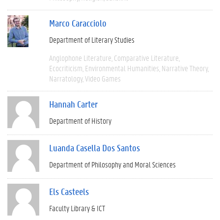
Marco Caracciolo
Department of Literary Studies
Anglophone Literature
Comparative Literature
Ecocriticism
Environmental Humanities
Narrative Theory
Narratology
Video Games
Hannah Carter
Department of History
Luanda Casella Dos Santos
Department of Philosophy and Moral Sciences
Els Casteels
Faculty Library & ICT