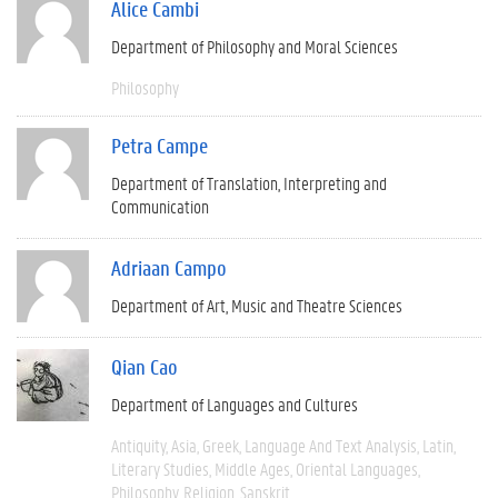
Alice Cambi
Department of Philosophy and Moral Sciences
Philosophy
Petra Campe
Department of Translation, Interpreting and
Communication
Adriaan Campo
Department of Art, Music and Theatre Sciences
Qian Cao
Department of Languages and Cultures
Antiquity
Asia
Greek
Language And Text Analysis
Latin
Literary Studies
Middle Ages
Oriental Languages
Philosophy
Religion
Sanskrit