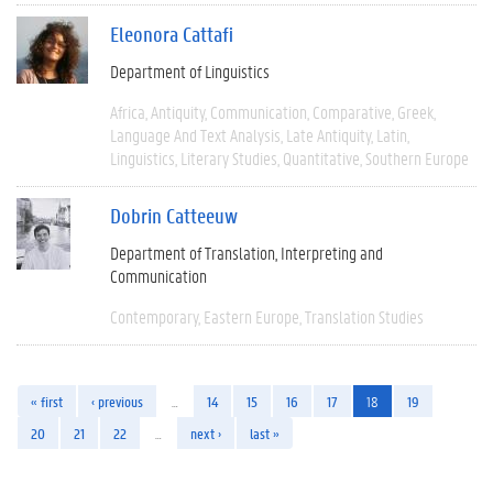
Eleonora Cattafi
Department of Linguistics
Africa
Antiquity
Communication
Comparative
Greek
Language And Text Analysis
Late Antiquity
Latin
Linguistics
Literary Studies
Quantitative
Southern Europe
Dobrin Catteeuw
Department of Translation, Interpreting and
Communication
Contemporary
Eastern Europe
Translation Studies
« first
‹ previous
…
14
15
16
17
18
19
20
21
22
…
next ›
last »