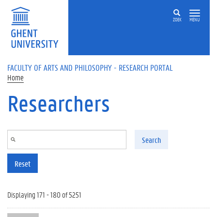
Skip to main content
ZOEK
MENU
FACULTY OF ARTS AND PHILOSOPHY - RESEARCH PORTAL
Home
Researchers
Search
Reset
Displaying 171 - 180 of 5251