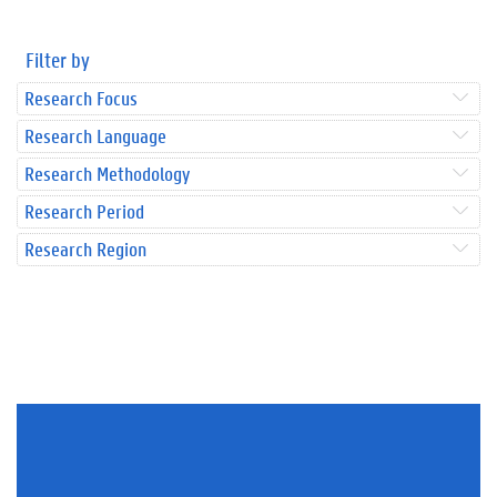
Filter by
Research Focus
Research Language
Research Methodology
Research Period
Research Region