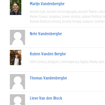
Marijn Vandenberghe
Ancient Epic
Ancient Historiography
Ancient Poetics
Anci
Rome
Flavius Josephus
Greek
History
Judean Political H
Roman Political History
Second Temple Judaism
Souther
Nele Vandenberghe
Ruben Vanden Berghe
20th Century
Belgium
Contemporary
Digital Media
Dutc
Thomas Vandenberghe
Lieve Van den Block