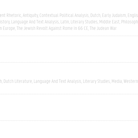
ent Rhetoric
Antiquity
Contextual Political Analysis
Dutch
Early Judaism
Engli
istory
Language And Text Analysis
Latin
Literary Studies
Middle East
Philosoph
n Europe
The Jewish Revolt Against Rome In 66 CE
The Judean War
h
Dutch Literature
Language And Text Analysis
Literary Studies
Media
Western