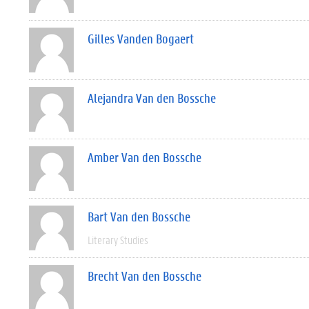
Gilles Vanden Bogaert
Alejandra Van den Bossche
Amber Van den Bossche
Bart Van den Bossche
Literary Studies
Brecht Van den Bossche