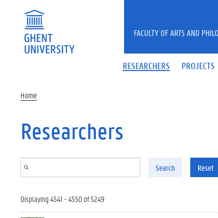
Skip to main content
FACULTY OF ARTS AND PHIL
RESEARCHERS
PROJECTS
Home
Researchers
Search
Reset
Displaying 4541 - 4550 of 5249