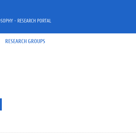
OSOPHY - RESEARCH PORTAL
RESEARCH GROUPS