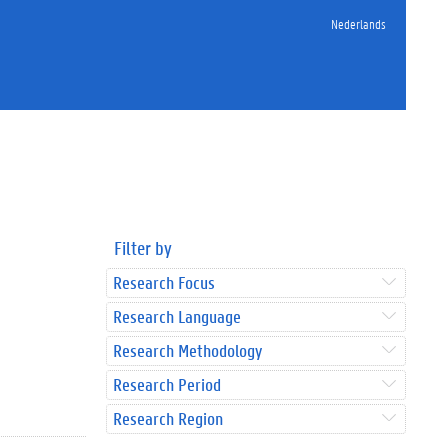
Nederlands
Filter by
Research Focus
Research Language
Research Methodology
Research Period
Research Region