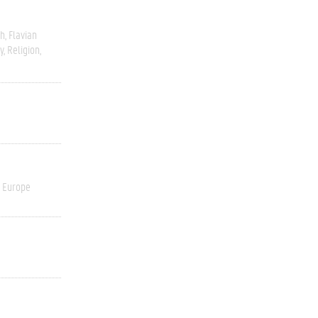
sh
Flavian
y
Religion
 Europe