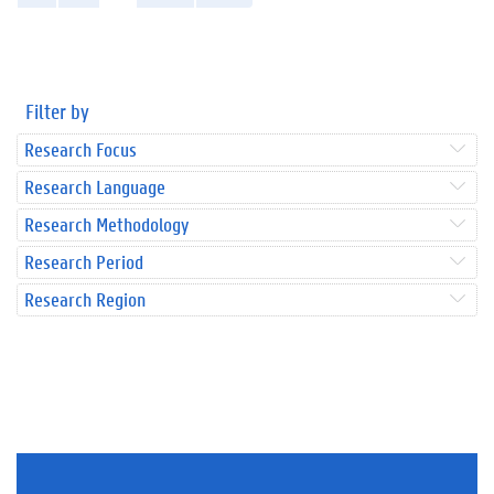
Filter by
Research Focus
Research Language
Research Methodology
Research Period
Research Region