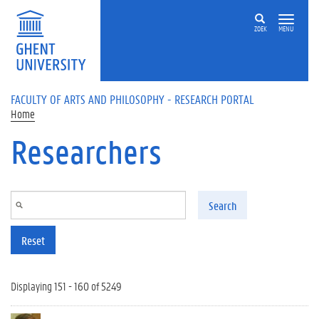
Skip to main content
ZOEK
MENU
FACULTY OF ARTS AND PHILOSOPHY - RESEARCH PORTAL
Home
Researchers
Search
Reset
Displaying 151 - 160 of 5249