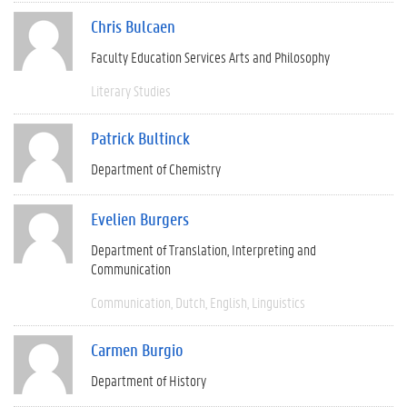
Chris Bulcaen
Faculty Education Services Arts and Philosophy
Literary Studies
Patrick Bultinck
Department of Chemistry
Evelien Burgers
Department of Translation, Interpreting and
Communication
Communication
Dutch
English
Linguistics
Carmen Burgio
Department of History