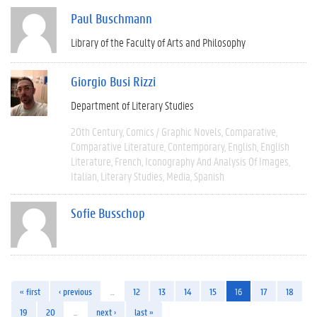
Paul Buschmann
Library of the Faculty of Arts and Philosophy
Giorgio Busi Rizzi
Department of Literary Studies
20th Century
Comics / Graphic Novels
Comparative
Comparative Literature
Contemporary
English
English
Literature
French
Iconography And Analysis Of Images
Italian
Literary Studies
Media
Spanish
Sofie Busschop
« first
‹ previous
…
12
13
14
15
16
17
18
19
20
…
next ›
last »