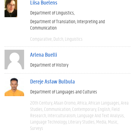
Liisa Buelens
Department of Linguistics
Department of Translation, Interpreting and
Communication
Comparative
Dutch
Linguistics
Arlena Buelli
Department of History
Dereje Asfaw Bulbula
Department of Languages and Cultures
20th Century
Afaan Oromo
Africa
African Languages
Area
Studies
Communication
Contemporary
English
Field
Research
Interculturalism
Language And Text Analysis
Language Technology
Literary Studies
Media
Music
Surveys