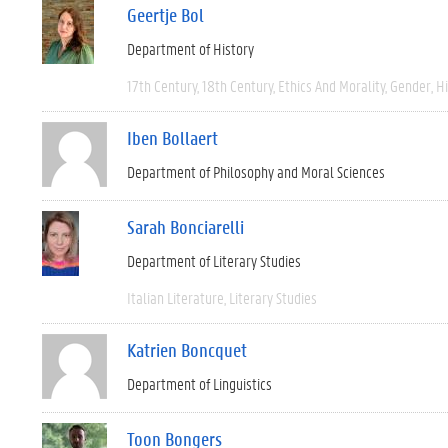
Geertje Bol
Department of History
17th Century
18th Century
Ethics And Morality
Gender
Hi
Iben Bollaert
Department of Philosophy and Moral Sciences
Sarah Bonciarelli
Department of Literary Studies
Italian Literature
Literary Studies
Katrien Boncquet
Department of Linguistics
Toon Bongers