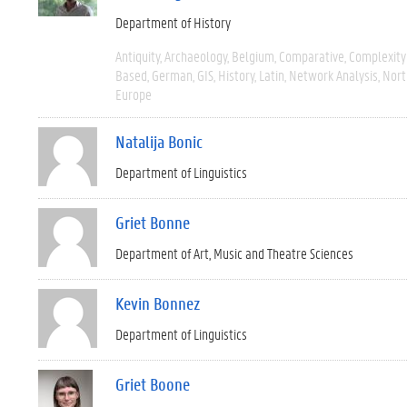
Department of History
Antiquity
Archaeology
Belgium
Comparative
Complexity
Based
German
GIS
History
Latin
Network Analysis
Nort
Europe
Natalija Bonic
Department of Linguistics
Griet Bonne
Department of Art, Music and Theatre Sciences
Kevin Bonnez
Department of Linguistics
Griet Boone