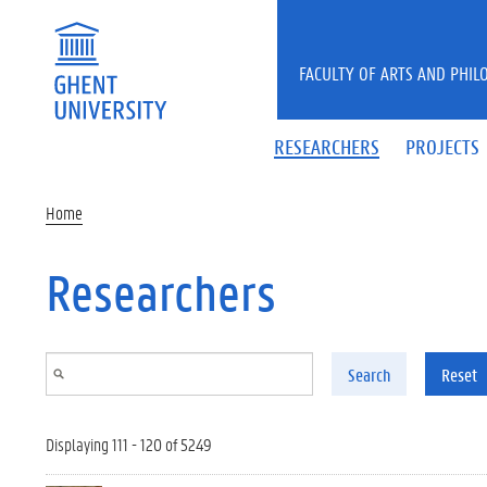
Skip to main content
FACULTY OF ARTS AND PHIL
RESEARCHERS
PROJECTS
Home
Researchers
Search
Reset
Displaying 111 - 120 of 5249