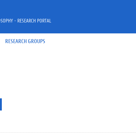
OSOPHY - RESEARCH PORTAL
RESEARCH GROUPS