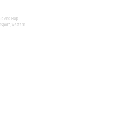
ic And Map
nsport
Western