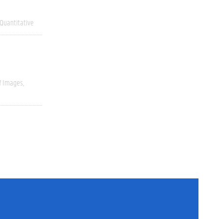
Quantitative
f Images