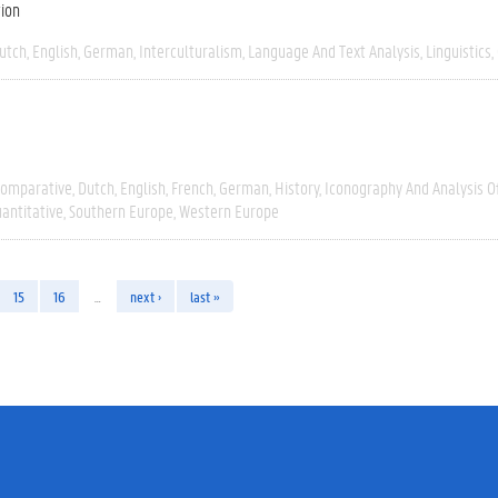
tion
utch
English
German
Interculturalism
Language And Text Analysis
Linguistics
omparative
Dutch
English
French
German
History
Iconography And Analysis O
antitative
Southern Europe
Western Europe
15
16
…
next ›
last »