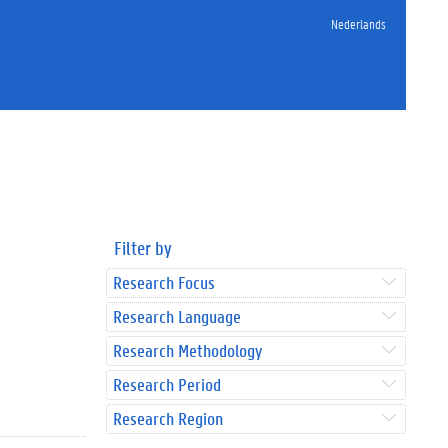
Nederlands
Filter by
Research Focus
Research Language
Research Methodology
Research Period
Research Region