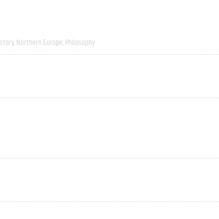
story
Northern Europe
Philosophy