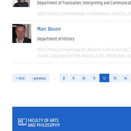
Department of Translation, Interpreting and Communica
20th Century
Communication
Contemporary
Didactics
D
Marc Boone
Department of History
19th Century
Archaeology
Art
Belgium
Central Europe
C
Italian
Language And Text Analysis
Latin
Middle Ages
Qu
« first
‹ previous
…
8
9
10
11
12
13
14