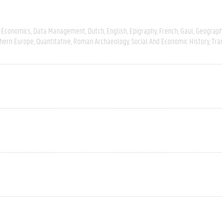
 Economics
Data Management
Dutch
English
Epigraphy
French
Gaul
Geograph
hern Europe
Quantitative
Roman Archaeology
Social And Economic History
Tra