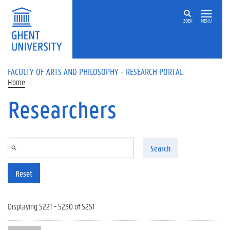
Skip to main content
ZOEK
MENU
FACULTY OF ARTS AND PHILOSOPHY - RESEARCH PORTAL
Home
Researchers
Search
Reset
Displaying 5221 - 5230 of 5251