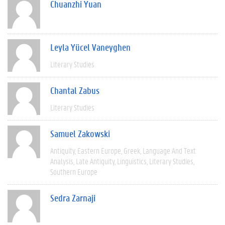
Chuanzhi Yuan
Leyla Yücel Vaneyghen
Literary Studies
Chantal Zabus
Literary Studies
Samuel Zakowski
Antiquity
Eastern Europe
Greek
Language And Text
Analysis
Late Antiquity
Linguistics
Literary Studies
Southern Europe
Sedra Zarnaji