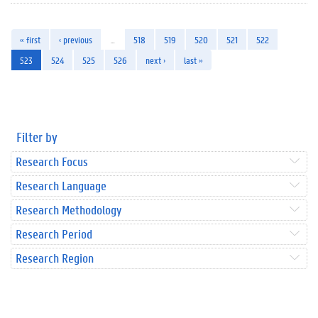
« first
‹ previous
…
518
519
520
521
522
523
524
525
526
next ›
last »
Filter by
Research Focus
Research Language
Research Methodology
Research Period
Research Region