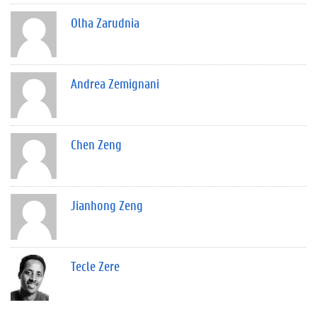
Olha Zarudnia
Andrea Zemignani
Chen Zeng
Jianhong Zeng
Tecle Zere