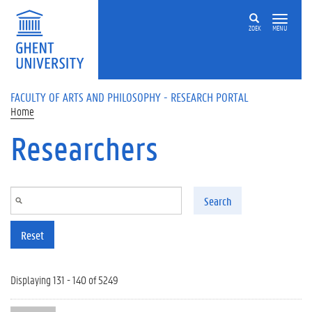
Skip to main content
ZOEK
MENU
FACULTY OF ARTS AND PHILOSOPHY - RESEARCH PORTAL
Home
Researchers
Search
Reset
Displaying 131 - 140 of 5249