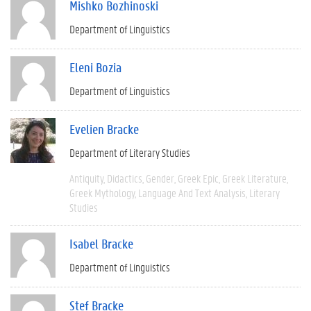
Mishko Bozhinoski
Department of Linguistics
Eleni Bozia
Department of Linguistics
Evelien Bracke
Department of Literary Studies
Antiquity
Didactics
Gender
Greek Epic
Greek Literature
Greek Mythology
Language And Text Analysis
Literary
Studies
Isabel Bracke
Department of Linguistics
Stef Bracke