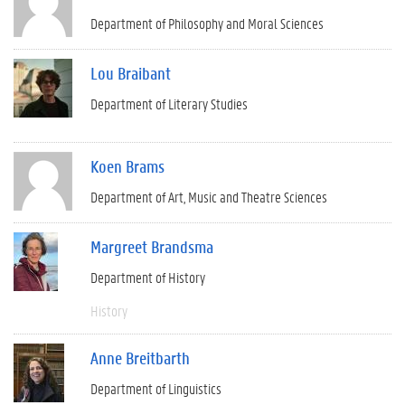
Department of Philosophy and Moral Sciences
Lou Braibant
Department of Literary Studies
Koen Brams
Department of Art, Music and Theatre Sciences
Margreet Brandsma
Department of History
History
Anne Breitbarth
Department of Linguistics