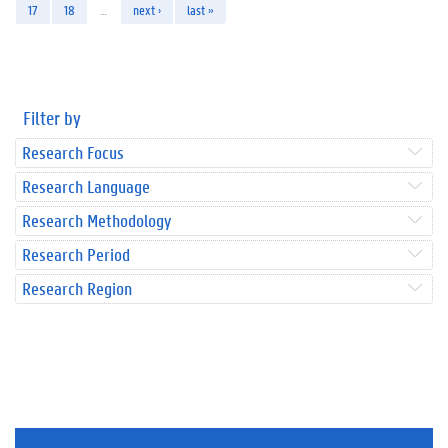
17
18
…
next ›
last »
Filter by
Research Focus
Research Language
Research Methodology
Research Period
Research Region