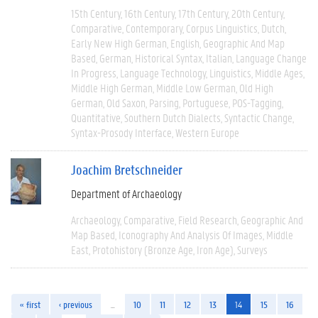
15th Century
16th Century
17th Century
20th Century
Comparative
Contemporary
Corpus Linguistics
Dutch
Early New High German
English
Geographic And Map
Based
German
Historical Syntax
Italian
Language Change
In Progress
Language Technology
Linguistics
Middle Ages
Middle High German
Middle Low German
Old High
German
Old Saxon
Parsing
Portuguese
POS-Tagging
Quantitative
Southern Dutch Dialects
Syntactic Change
Syntax-Prosody Interface
Western Europe
Joachim Bretschneider
Department of Archaeology
Archaeology
Comparative
Field Research
Geographic And
Map Based
Iconography And Analysis Of Images
Middle
East
Protohistory (Bronze Age, Iron Age)
Surveys
« first
‹ previous
…
10
11
12
13
14
15
16