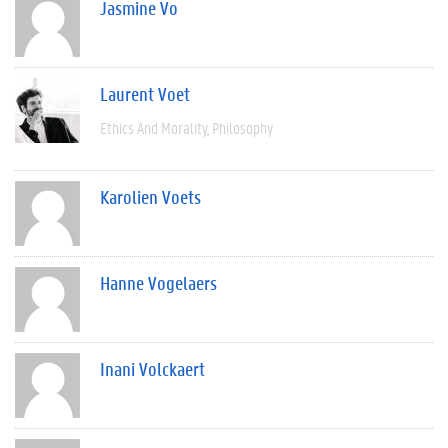
Jasmine Vo
Laurent Voet
Ethics And Morality
Philosophy
Karolien Voets
Hanne Vogelaers
Inani Volckaert