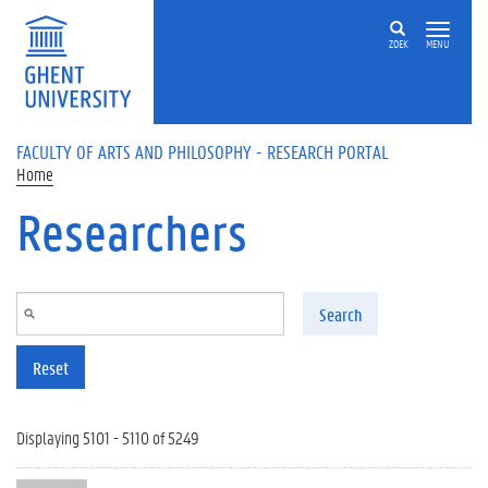
Skip to main content
ZOEK
MENU
FACULTY OF ARTS AND PHILOSOPHY - RESEARCH PORTAL
Home
Researchers
Search
Reset
Displaying 5101 - 5110 of 5249