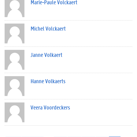
Marie-Paule Volckaert
Michel Volckaert
Janne Volkaert
Hanne Volkaerts
Veera Voordeckers