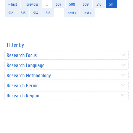
« first
‹ previous
…
507
508
509
510
511
512
513
514
515
…
next ›
last »
Filter by
Research Focus
Research Language
Research Methodology
Research Period
Research Region