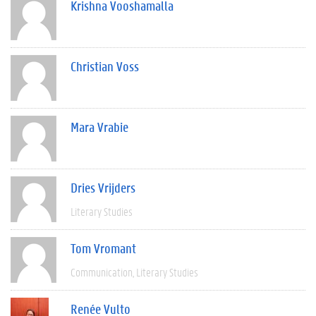
Krishna Vooshamalla
Christian Voss
Mara Vrabie
Dries Vrijders
Literary Studies
Tom Vromant
Communication
Literary Studies
Renée Vulto