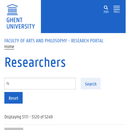
Skip to main content
ZOEK
MENU
FACULTY OF ARTS AND PHILOSOPHY - RESEARCH PORTAL
Home
Researchers
Search
Reset
Displaying 5111 - 5120 of 5249