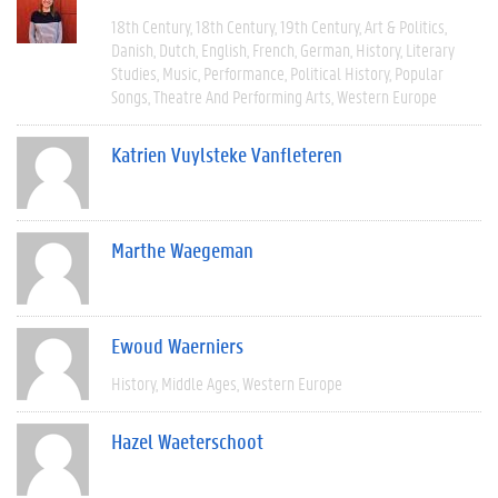
18th Century
18th Century
19th Century
Art & Politics
Danish
Dutch
English
French
German
History
Literary
Studies
Music
Performance
Political History
Popular
Songs
Theatre And Performing Arts
Western Europe
Katrien Vuylsteke Vanfleteren
Marthe Waegeman
Ewoud Waerniers
History
Middle Ages
Western Europe
Hazel Waeterschoot