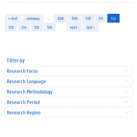
« first
‹ previous
…
508
509
510
511
512
513
514
515
516
…
next ›
last »
Filter by
Research Focus
Research Language
Research Methodology
Research Period
Research Region