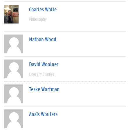
Charles Wolfe
Philosophy
Nathan Wood
David Woolner
Literary Studies
Teske Wortman
Anaïs Wouters