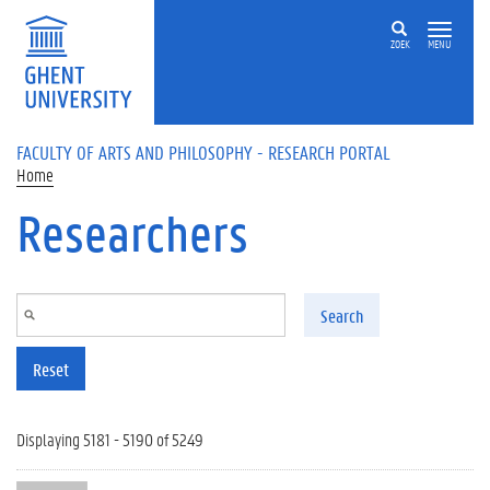
Skip to main content
ZOEK
MENU
FACULTY OF ARTS AND PHILOSOPHY - RESEARCH PORTAL
Home
Researchers
Search
Reset
Displaying 5181 - 5190 of 5249