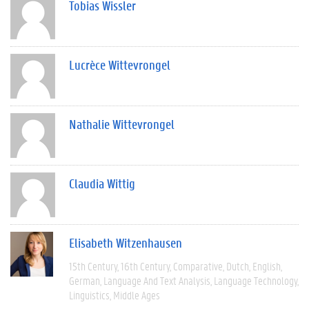
Tobias Wissler
Lucrèce Wittevrongel
Nathalie Wittevrongel
Claudia Wittig
Elisabeth Witzenhausen
15th Century
16th Century
Comparative
Dutch
English
German
Language And Text Analysis
Language Technology
Linguistics
Middle Ages