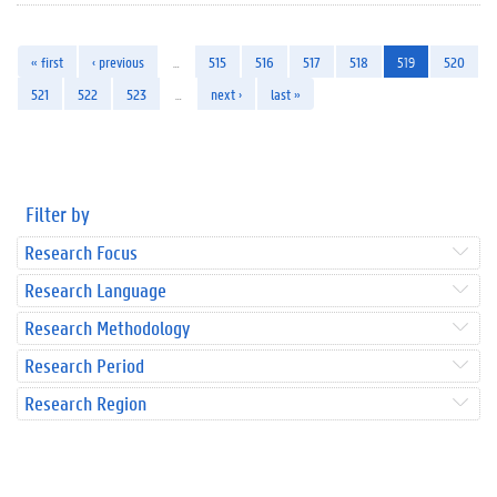
« first
‹ previous
…
515
516
517
518
519
520
521
522
523
…
next ›
last »
Filter by
Research Focus
Research Language
Research Methodology
Research Period
Research Region