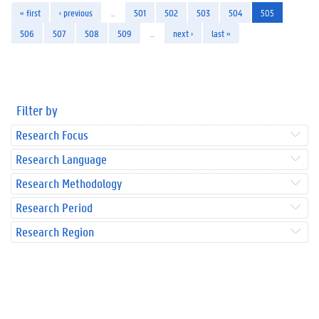
« first
‹ previous
…
501
502
503
504
505
506
507
508
509
…
next ›
last »
Filter by
Research Focus
Research Language
Research Methodology
Research Period
Research Region