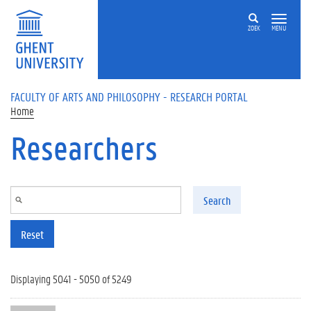
Skip to main content
ZOEK
MENU
FACULTY OF ARTS AND PHILOSOPHY - RESEARCH PORTAL
Home
Researchers
Search
Reset
Displaying 5041 - 5050 of 5249