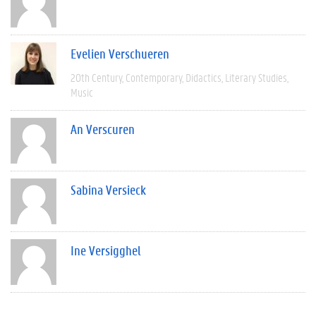
Evelien Verschueren
20th Century
Contemporary
Didactics
Literary Studies
Music
An Verscuren
Sabina Versieck
Ine Versigghel