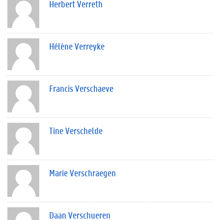
Herbert Verreth
Hélène Verreyke
Francis Verschaeve
Tine Verschelde
Marie Verschraegen
Daan Verschueren