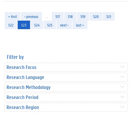
« first
‹ previous
…
517
518
519
520
521
522
523
524
525
next ›
last »
Filter by
Research Focus
Research Language
Research Methodology
Research Period
Research Region