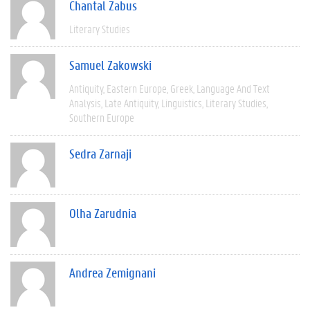
Chantal Zabus
Literary Studies
Samuel Zakowski
Antiquity
Eastern Europe
Greek
Language And Text
Analysis
Late Antiquity
Linguistics
Literary Studies
Southern Europe
Sedra Zarnaji
Olha Zarudnia
Andrea Zemignani