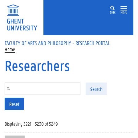
Skip to main content
ZOEK
MENU
FACULTY OF ARTS AND PHILOSOPHY - RESEARCH PORTAL
Home
Researchers
Search
Reset
Displaying 5221 - 5230 of 5249