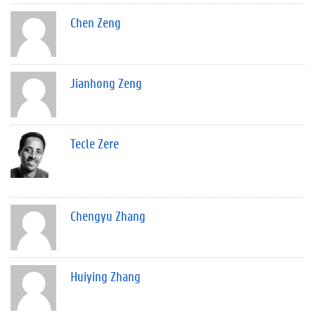
Chen Zeng
Jianhong Zeng
Tecle Zere
Chengyu Zhang
Huiying Zhang