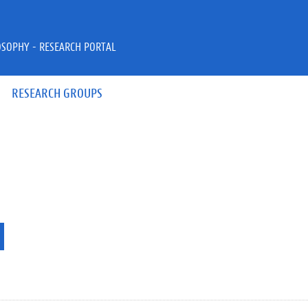
OSOPHY - RESEARCH PORTAL
RESEARCH GROUPS