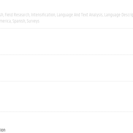
sh
Field Research
Intensification
Language And Text Analysis
Language Descri
merica
Spanish
Surveys
tion