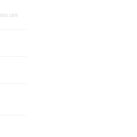
ption
Latin