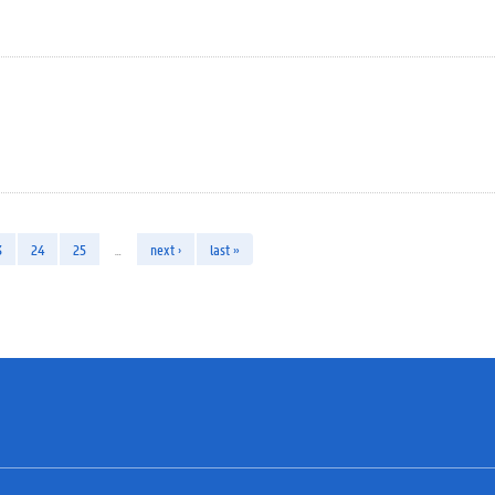
3
24
25
…
next ›
last »