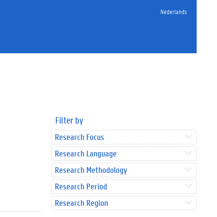
Nederlands
Filter by
Research Focus
Research Language
Research Methodology
Research Period
Research Region