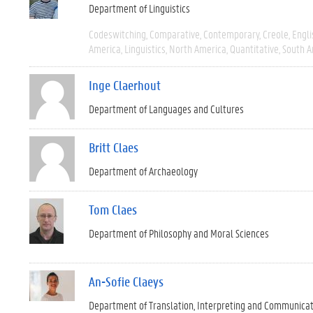
Department of Linguistics
Codeswitching
Comparative
Contemporary
Creole
Engli
America
Linguistics
North America
Quantitative
South A
Inge Claerhout
Department of Languages and Cultures
Britt Claes
Department of Archaeology
Tom Claes
Department of Philosophy and Moral Sciences
An-Sofie Claeys
Department of Translation, Interpreting and Communica