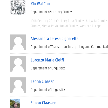
Kin Wai Chu
Department of Literary Studies
19th Century
20th Century
Area Studies
Art
Asia
Comics 
Studies
Media
Postcolonial Studies
Western Europe
Alessandra Teresa Cignarella
Department of Translation, Interpreting and Communica
Lorenzo Maria Ciolfi
Department of Linguistics
Leona Claasen
Department of Linguistics
Simon Claassen