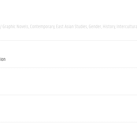
/ Graphic Novels
Contemporary
East Asian Studies
Gender
History
Intercultur
tion