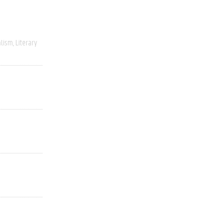
alism
Literary