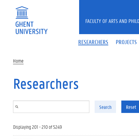
Skip to main content
FACULTY OF ARTS AND PHIL
RESEARCHERS
PROJECTS
Home
Researchers
Search
Reset
Displaying 201 - 210 of 5249