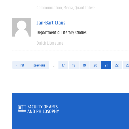
Communication
Media
Quantitative
Jan-Bart Claus
Department of Literary Studies
Dutch Literature
« first
‹ previous
…
17
18
19
20
21
22
2